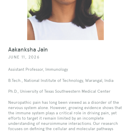
Aakanksha Jain
JUNE 11, 2026
Assistant Professor, Immunology
B.Tech., National Institute of Technology, Warangal, India
Ph.D., University of Texas Southwestern Medical Center
Neuropathic pain has long been viewed as a disorder of the
nervous system alone. However, growing evidence shows that
the immune system plays a critical role in driving pain, yet
efforts to target it remain limited by an incomplete
understanding of neuroimmune interactions. Our research
focuses on defining the cellular and molecular pathways