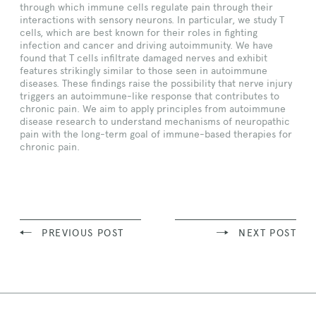
through which immune cells regulate pain through their
interactions with sensory neurons. In particular, we study T
cells, which are best known for their roles in fighting
infection and cancer and driving autoimmunity. We have
found that T cells infiltrate damaged nerves and exhibit
features strikingly similar to those seen in autoimmune
diseases. These findings raise the possibility that nerve injury
triggers an autoimmune-like response that contributes to
chronic pain. We aim to apply principles from autoimmune
disease research to understand mechanisms of neuropathic
pain with the long-term goal of immune-based therapies for
chronic pain.
PREVIOUS POST
NEXT POST