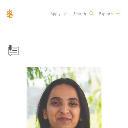
Apply
Search
Explore
SKIP
TO
CONTENT