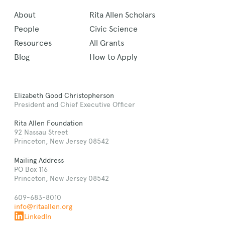
About
Rita Allen Scholars
People
Civic Science
Resources
All Grants
Blog
How to Apply
Elizabeth Good Christopherson
President and Chief Executive Officer
Rita Allen Foundation
92 Nassau Street
Princeton, New Jersey 08542
Mailing Address
PO Box 116
Princeton, New Jersey 08542
609-683-8010
info@ritaallen.org
LinkedIn