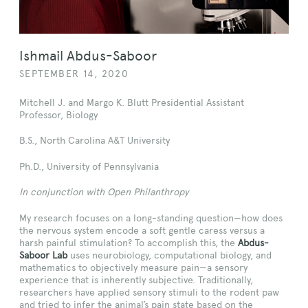
Ishmail Abdus-Saboor
SEPTEMBER 14, 2020
Mitchell J. and Margo K. Blutt Presidential Assistant
Professor, Biology
B.S., North Carolina A&T University
Ph.D., University of Pennsylvania
In conjunction with Open Philanthropy
My research focuses on a long-standing question—how does
the nervous system encode a soft gentle caress versus a
harsh painful stimulation? To accomplish this, the
Abdus-
Saboor Lab
uses neurobiology, computational biology, and
mathematics to objectively measure pain—a sensory
experience that is inherently subjective. Traditionally,
researchers have applied sensory stimuli to the rodent paw
and tried to infer the animal’s pain state based on the