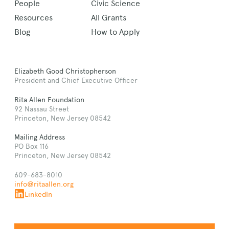
People
Civic Science
Resources
All Grants
Blog
How to Apply
Elizabeth Good Christopherson
President and Chief Executive Officer
Rita Allen Foundation
92 Nassau Street
Princeton, New Jersey 08542
Mailing Address
PO Box 116
Princeton, New Jersey 08542
609-683-8010
info@ritaallen.org
LinkedIn