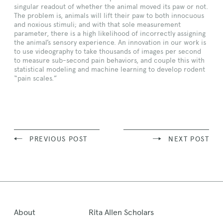
singular readout of whether the animal moved its paw or not.
The problem is, animals will lift their paw to both innocuous
and noxious stimuli; and with that sole measurement
parameter, there is a high likelihood of incorrectly assigning
the animal’s sensory experience. An innovation in our work is
to use videography to take thousands of images per second
to measure sub-second pain behaviors, and couple this with
statistical modeling and machine learning to develop rodent
“pain scales.”
PREVIOUS POST
NEXT POST
About
Rita Allen Scholars