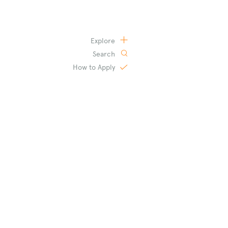
Explore
Search
How to
Apply