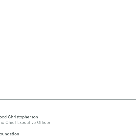
Good Christopherson
nd Chief Executive Officer
Foundation