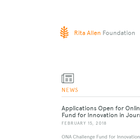
SKIP
Rita Allen
Foundation
TO
CONTENT
NEWS
Applications Open for Onli
Fund for Innovation in Jou
FEBRUARY 15, 2018
ONA Challenge Fund for Innovation