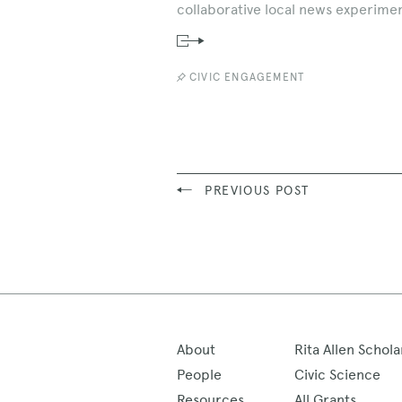
collaborative local news experimen
Read
News
Story
CIVIC ENGAGEMENT
PREVIOUS POST
About
Rita Allen Schola
People
Civic Science
Resources
All Grants