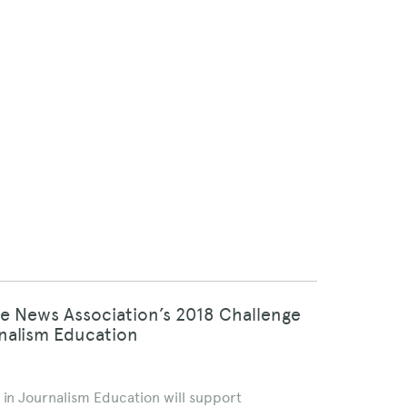
ne News Association’s 2018 Challenge
rnalism Education
 in Journalism Education will support