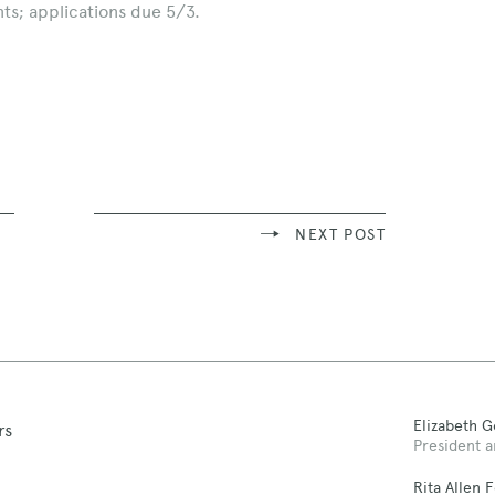
ts; applications due 5/3.
NEXT POST
Elizabeth 
rs
President a
Rita Allen 