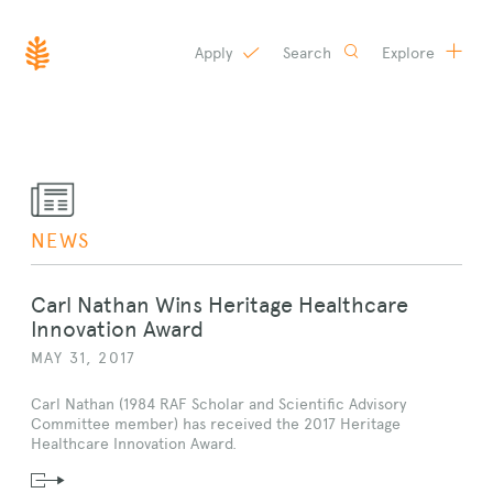
Apply
Search
Explore
SKIP
TO
CONTENT
NEWS
Carl Nathan Wins Heritage Healthcare
Innovation Award
MAY 31, 2017
Carl Nathan (1984 RAF Scholar and Scientific Advisory
Committee member) has received the 2017 Heritage
Healthcare Innovation Award.
Read