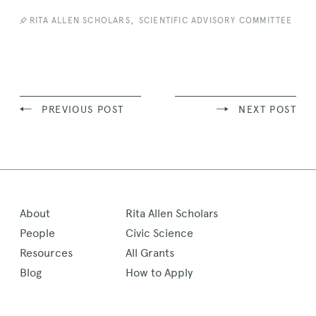
News
Story
,
RITA ALLEN SCHOLARS
SCIENTIFIC ADVISORY COMMITTEE
PREVIOUS POST
NEXT POST
About
Rita Allen Scholars
People
Civic Science
Resources
All Grants
Blog
How to Apply