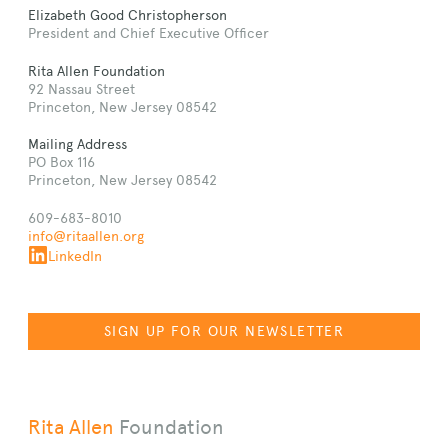
Elizabeth Good Christopherson
President and Chief Executive Officer
Rita Allen Foundation
92 Nassau Street
Princeton, New Jersey 08542
Mailing Address
PO Box 116
Princeton, New Jersey 08542
609-683-8010
info@ritaallen.org
LinkedIn
SIGN UP FOR OUR NEWSLETTER
Rita Allen
Foundation