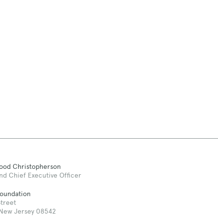
Good Christopherson
nd Chief Executive Officer
Foundation
treet
 New Jersey 08542