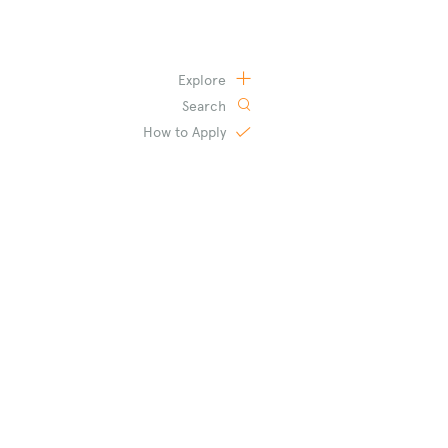
Explore
Search
How to
Apply