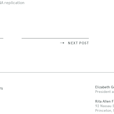
NA replication
NEXT POST
Elizabeth 
rs
President a
Rita Allen 
92 Nassau S
Princeton,