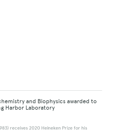
ochemistry and Biophysics awarded to
ing Harbor Laboratory
1983) receives 2020 Heineken Prize for his