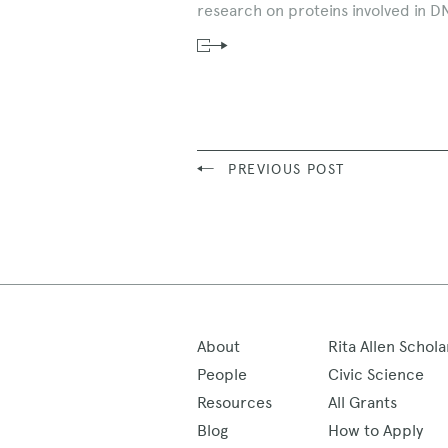
research on proteins involved in D
Read
News
Story
PREVIOUS POST
About
Rita Allen Schola
People
Civic Science
Resources
All Grants
Blog
How to Apply