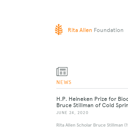
SKIP
Rita Allen
Foundation
TO
CONTENT
NEWS
H.P. Heineken Prize for Bi
Bruce Stillman of Cold Spr
JUNE 24, 2020
Rita Allen Scholar Bruce Stillman (