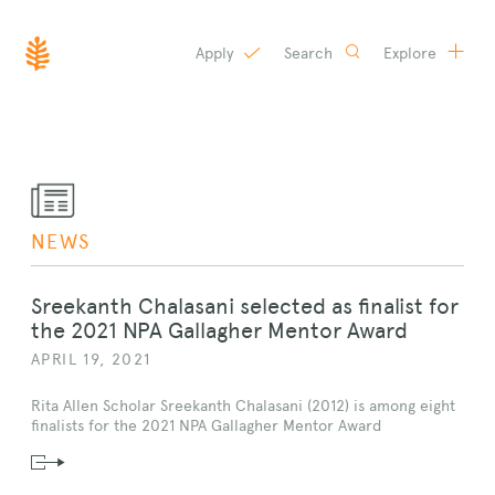
Apply
Search
Explore
SKIP
TO
CONTENT
NEWS
Sreekanth Chalasani selected as finalist for
the 2021 NPA Gallagher Mentor Award
APRIL 19, 2021
Rita Allen Scholar Sreekanth Chalasani (2012) is among eight
finalists for the 2021 NPA Gallagher Mentor Award
Read
News