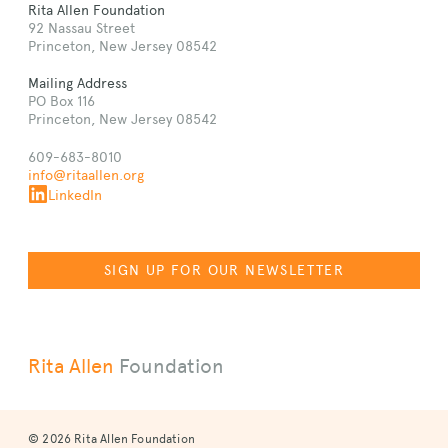
Rita Allen Foundation
92 Nassau Street
Princeton, New Jersey 08542
Mailing Address
PO Box 116
Princeton, New Jersey 08542
609-683-8010
info@ritaallen.org
LinkedIn
SIGN UP FOR OUR NEWSLETTER
Rita Allen
Foundation
© 2026 Rita Allen Foundation