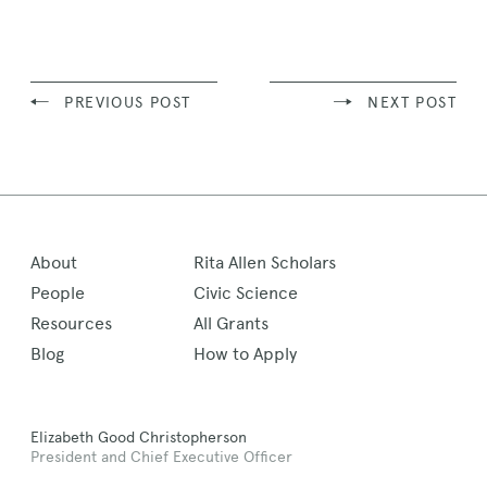
Story
PREVIOUS POST
NEXT POST
About
Rita Allen Scholars
People
Civic Science
Resources
All Grants
Blog
How to Apply
Elizabeth Good Christopherson
President and Chief Executive Officer