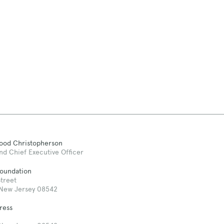
Good Christopherson
nd Chief Executive Officer
Foundation
treet
 New Jersey 08542
ress