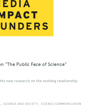
on “The Public Face of Science”
hts new research on the evolving relationship
,
,
Y
SCIENCE AND SOCIETY
SCIENCE COMMUNICATION