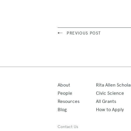
PREVIOUS POST
About
Rita Allen Schola
People
Civic Science
Resources
All Grants
Blog
How to Apply
Contact Us