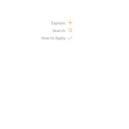
Explore
Search
How to
Apply