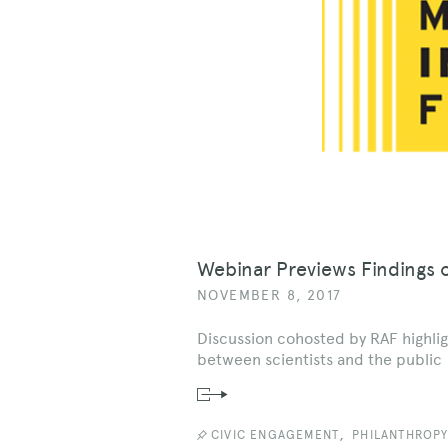
Webinar Previews Findings 
NOVEMBER 8, 2017
Discussion cohosted by RAF highlig
between scientists and the public
Read
News
Story
,
CIVIC ENGAGEMENT
PHILANTHROP