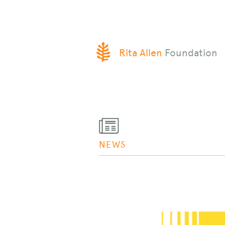
SKIP
Rita Allen
Foundation
TO
CONTENT
NEWS