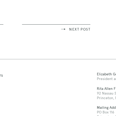
NEXT POST
Elizabeth 
rs
President a
Rita Allen 
92 Nassau S
Princeton,
Mailing Add
PO Box 116