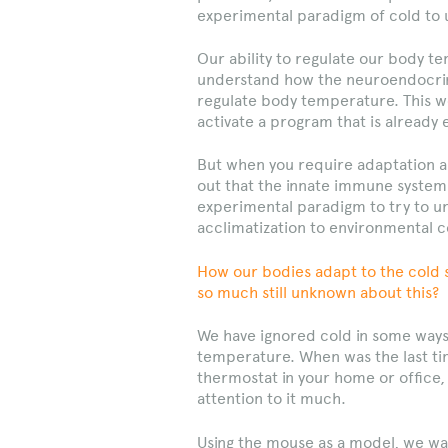
experimental paradigm of cold to 
Our ability to regulate our body t
understand how the neuroendocrine
regulate body temperature. This w
activate a program that is already 
But when you require adaptation an
out that the innate immune system 
experimental paradigm to try to u
acclimatization to environmental c
How our bodies adapt to the cold 
so much still unknown about this?
We have ignored cold in some ways
temperature. When was the last tim
thermostat in your home or office,
attention to it much.
Using the mouse as a model, we wa