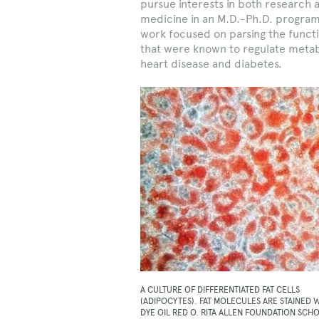
pursue interests in both research 
medicine in an M.D.-Ph.D. program 
work focused on parsing the funct
that were known to regulate metabo
heart disease and diabetes.
A CULTURE OF DIFFERENTIATED FAT CELLS
(ADIPOCYTES). FAT MOLECULES ARE STAINED 
DYE OIL RED O. RITA ALLEN FOUNDATION SCH