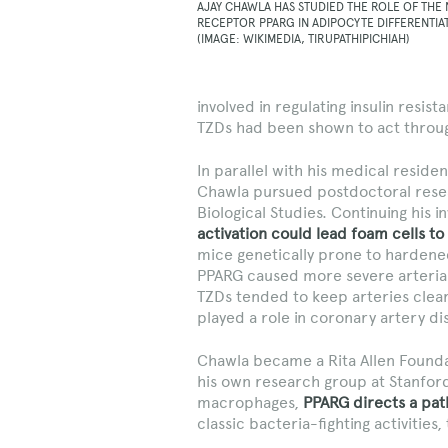
AJAY CHAWLA HAS STUDIED THE ROLE OF THE
RECEPTOR PPARG IN ADIPOCYTE DIFFERENTIA
(IMAGE: WIKIMEDIA, TIRUPATHIPICHIAH)
involved in regulating insulin resis
TZDs had been shown to act throu
In parallel with his medical residen
Chawla pursued postdoctoral res
Biological Studies. Continuing his
activation could lead foam cells t
mice genetically prone to hardene
PPARG caused more severe arterial 
TZDs tended to keep arteries clea
played a role in coronary artery di
Chawla became a Rita Allen Foundat
his own research group at Stanford
macrophages,
PPARG directs a path
classic bacteria-fighting activities, 