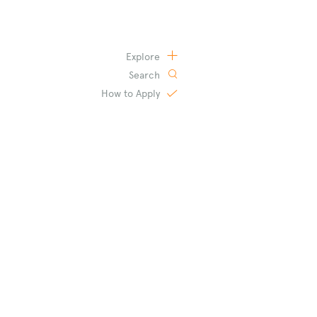
Explore
Search
How to
Apply