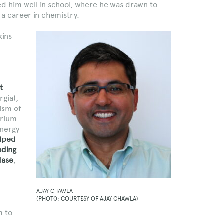
ed him well in school, where he was drawn to
a career in chemistry.
kins
t
rgia),
ism of
erium
energy
lped
oding
dase
,
AJAY CHAWLA
(PHOTO: COURTESY OF AJAY CHAWLA)
m to