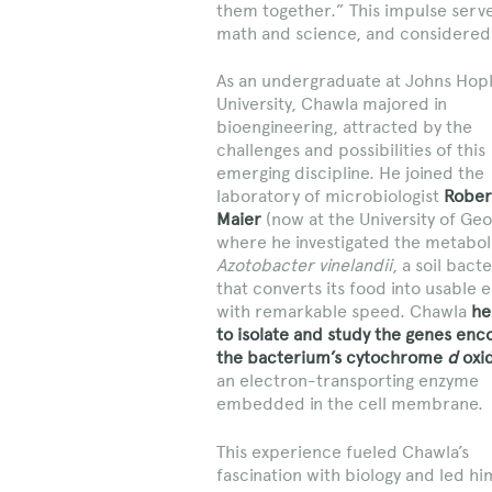
them together.” This impulse serv
math and science, and considered 
As an undergraduate at Johns Hop
University, Chawla majored in
bioengineering, attracted by the
challenges and possibilities of this
emerging discipline. He joined the
laboratory of microbiologist
Rober
Maier
(now at the University of Geo
where he investigated the metabol
Azotobacter vinelandii
, a soil bact
that converts its food into usable 
with remarkable speed. Chawla
he
to isolate and study the genes enc
the bacterium’s cytochrome
d
oxi
an electron-transporting enzyme
embedded in the cell membrane.
This experience fueled Chawla’s
fascination with biology and led hi