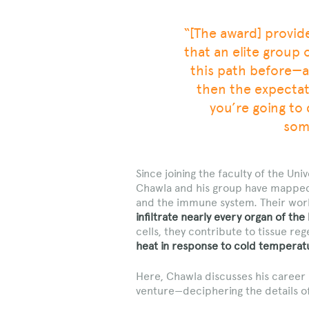
“[The award] provid
that an elite group 
this path before—a
then the expectati
you’re going to
some
Since joining the faculty of the Univ
Chawla and his group have mappe
and the immune system. Their wor
infiltrate nearly every organ of the
cells, they contribute to tissue r
heat in response to cold temperat
Here, Chawla discusses his career 
venture—deciphering the details o