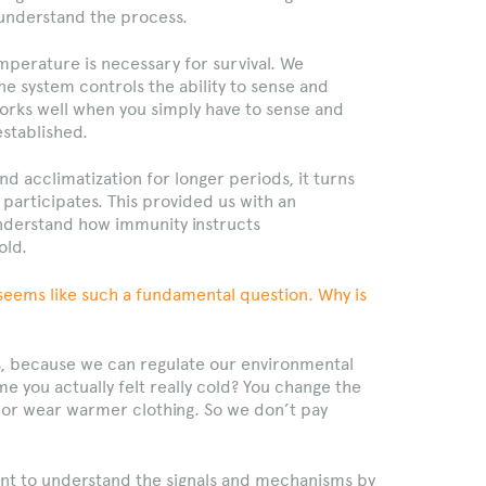
understand the process.
emperature is necessary for survival. We
 system controls the ability to sense and
orks well when you simply have to sense and
established.
d acclimatization for longer periods, it turns
participates. This provided us with an
nderstand how immunity instructs
old.
seems like such a fundamental question. Why is
, because we can regulate our environmental
e you actually felt really cold? You change the
 or wear warmer clothing. So we don’t pay
nt to understand the signals and mechanisms by