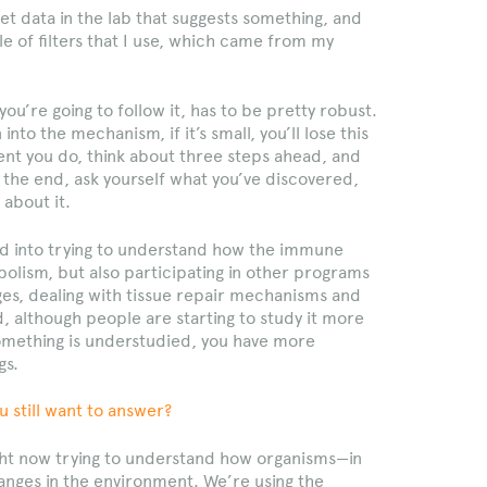
 get data in the lab that suggests something, and
ple of filters that I use, which came from my
 you’re going to follow it, has to be pretty robust.
nto the mechanism, if it’s small, you’ll lose this
nt you do, think about three steps ahead, and
the end, ask yourself what you’ve discovered,
about it.
ed into trying to understand how the immune
bolism, but also participating in other programs
es, dealing with tissue repair mechanisms and
, although people are starting to study it more
something is understudied, you have more
gs.
u still want to answer?
right now trying to understand how organisms—in
nges in the environment. We’re using the