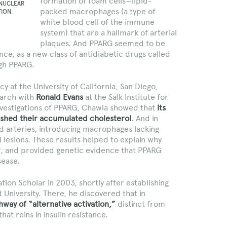
formation of foam cells—lipid-
 NUCLEAR
packed macrophages (a type of
TION.
white blood cell of the immune
system) that are a hallmark of arterial
plaques. And PPARG seemed to be
tance, as a new class of antidiabetic drugs called
gh PPARG.
cy at the University of California, San Diego,
earch with
Ronald Evans
at the Salk Institute for
 investigations of PPARG, Chawla showed that
its
o shed their accumulated cholesterol
. And in
d arteries, introducing macrophages lacking
lesions. These results helped to explain why
r, and provided genetic evidence that PPARG
sease.
ion Scholar in 2003, shortly after establishing
 University. There, he discovered that in
way of “alternative activation,”
distinct from
that reins in insulin resistance.