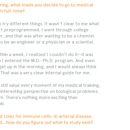
neering, what made you decide to go to medical
h full-time?
try different things. It wasn’t clear to me what
n’t preprogrammed. I went through college
r, and that was after wanting to be a chemist.
o be an engineer or a physician or a scientist.
thin a week, I realized I couldn’t do it—it was
So I entered the M.D.-Ph.D. program. And even
 get up in the morning, and I would always think
 That was a very clear internal guide for me.
 still value every moment of my medical training,
 interesting perspective on biological problems.
ch. There’s nothing more exciting than
ab.
roles for immune cells—in arterial disease,
cold…how do you figure out what to study next?