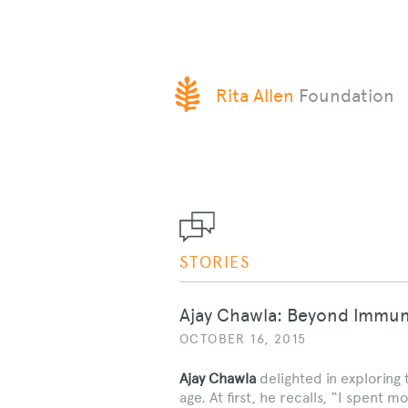
SKIP
Rita Allen
Foundation
TO
CONTENT
STORIES
Ajay Chawla: Beyond Immun
OCTOBER 16, 2015
Ajay Chawla
delighted in exploring
age. At first, he recalls, “I spent 