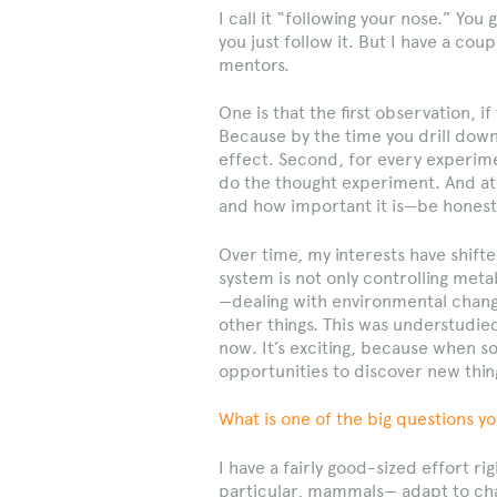
I call it “following your nose.” You
you just follow it. But I have a cou
mentors.
One is that the first observation, if
Because by the time you drill down i
effect. Second, for every experime
do the thought experiment. And at 
and how important it is—be honest 
Over time, my interests have shift
system is not only controlling meta
—dealing with environmental chang
other things. This was understudied
now. It’s exciting, because when 
opportunities to discover new thin
What is one of the big questions yo
I have a fairly good-sized effort 
particular, mammals— adapt to cha