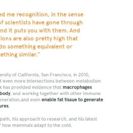
ed me recognition, in the sense
of scientists have gone through
nd it puts you with them. And
ons are also pretty high that
 do something equivalent or
thing similar.”
ersity of California, San Francisco, in 2010,
d even more intersections between metabolism
k has provided evidence that
macrophages
 body
, and working together with other immune
egeneration,and even
enable fat tissue to generate
ures
.
path, his approach to research, and his latest
f how mammals adapt to the cold.