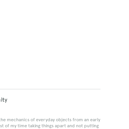
ity
 the mechanics of everyday objects from an early
most of my time taking things apart and not putting