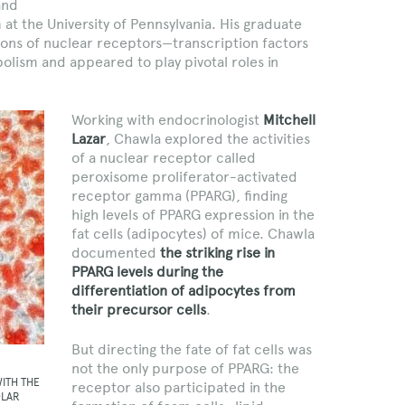
and
at the University of Pennsylvania. His graduate
ions of nuclear receptors—transcription factors
lism and appeared to play pivotal roles in
Working with endocrinologist
Mitchell
Lazar
, Chawla explored the activities
of a nuclear receptor called
peroxisome proliferator-activated
receptor gamma (PPARG), finding
high levels of PPARG expression in the
fat cells (adipocytes) of mice. Chawla
documented
the striking rise in
PPARG levels during the
differentiation of adipocytes from
their precursor cells
.
But directing the fate of fat cells was
not the only purpose of PPARG: the
WITH THE
receptor also participated in the
OLAR