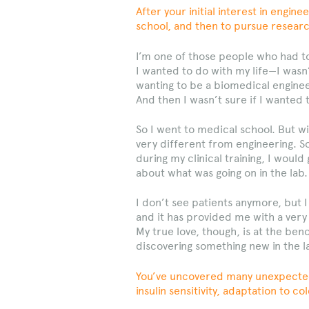
After your initial interest in engi
school, and then to pursue researc
I’m one of those people who had to 
I wanted to do with my life—I was
wanting to be a biomedical enginee
And then I wasn’t sure if I wanted t
So I went to medical school. But wi
very different from engineering. 
during my clinical training, I would
about what was going on in the lab.
I don’t see patients anymore, but I
and it has provided me with a very
My true love, though, is at the ben
discovering something new in the l
You’ve uncovered many unexpected 
insulin sensitivity, adaptation to 