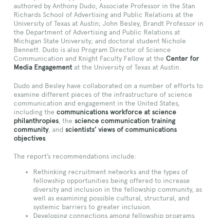
authored by Anthony Dudo, Associate Professor in the Stan
Richards School of Advertising and Public Relations at the
University of Texas at Austin; John Besley, Brandt Professor in
the Department of Advertising and Public Relations at
Michigan State University; and doctoral student Nichole
Bennett. Dudo is also Program Director of Science
Communication and Knight Faculty Fellow at the
Center for
Media Engagement
at the University of Texas at Austin.
Dudo and Besley have collaborated on a number of efforts to
examine different pieces of the infrastructure of science
communication and engagement in the United States,
including the
communications workforce at science
philanthropies
, the
science communication training
community
, and
scientists’ views of communications
objectives
.
The report’s recommendations include:
Rethinking recruitment networks and the types of
fellowship opportunities being offered to increase
diversity and inclusion in the fellowship community, as
well as examining possible cultural, structural, and
systemic barriers to greater inclusion.
Developing connections among fellowship programs