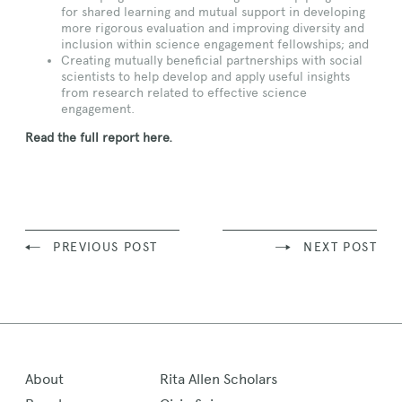
for shared learning and mutual support in developing
more rigorous evaluation and improving diversity and
inclusion within science engagement fellowships; and
Creating mutually beneficial partnerships with social
scientists to help develop and apply useful insights
from research related to effective science
engagement.
Read the full report here.
PREVIOUS POST
NEXT POST
About
Rita Allen Scholars