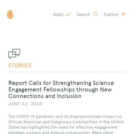
Apply
Search
Explore
SKIP
TO
CONTENT
STORIES
Report Calls for Strengthening Science
Engagement Fellowships through New
Connections and Inclusion
JUNE 22, 2020
The COVID-19 pandemic and its disproportionate impact on
African American and Indigenous communities in the United
States has highlighted the need for effective engagement
between science and diverse communities. Many other