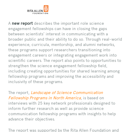
A
new report
describes the important role science
engagement fellowships can have in closing the gaps
between scientists’ interest in communicating with a
broader public and their ability to do so. Through real-world
experience, curricula, mentorship, and alumni networks,
these programs support researchers transitioning into
engagement careers or integrating engagement work into
scientific careers. The report also points to opportunities to
strengthen the science engagement fellowship field,
including creating opportunities for shared learning among
fellowship programs and improving the accessibility and
inclusivity of these programs.
The report,
Landscape of Science Communication
Fellowship Programs in North America
, is based on
interviews with 25 key network professionals designed to
inform further research as well as provide science
communication fellowship programs with insights to help
advance their objectives.
The report was supported by the Rita Allen Foundation and