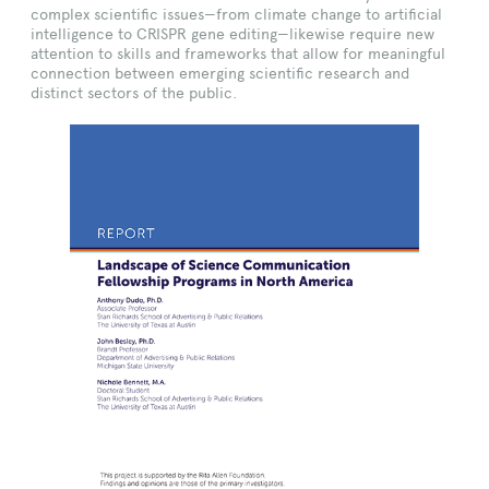
complex scientific issues—from climate change to artificial
intelligence to CRISPR gene editing—likewise require new
attention to skills and frameworks that allow for meaningful
connection between emerging scientific research and
distinct sectors of the public.