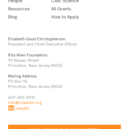
People
Civic Science
Resources
All Grants
Blog
How to Apply
Elizabeth Good Christopherson
President and Chief Executive Officer
Rita Allen Foundation
92 Nassau Street
Princeton, New Jersey 08542
Mailing Address
PO Box 116
Princeton, New Jersey 08542
609-683-8010
info@ritaallen.org
LinkedIn