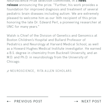
Neuroscience Prize selection committee, in a
news
release
announcing the prize. “Further, his work provides a
foundation for improved diagnosis and treatment of several
pediatric brain diseases including autism. We are extremely
pleased to welcome him as our 16th recipient of this prize
honoring the late Dr. Edward Perl, a pioneering researcher at
UNC for many years.”
Walsh is Chief of the Division of Genetics and Genomics at
Boston Children’s Hospital and Bullard Professor of
Pediatrics and Neurology at Harvard Medical School, as well
as a Howard Hughes Medical Institute investigator. He earned
a B.S. degree in chemistry from Bucknell University, and an
M.D. and Ph.D. in neurobiology from the University of
Chicago.
,
NEUROSCIENCE
RITA ALLEN SCHOLARS
PREVIOUS POST
NEXT POST