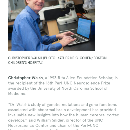
CHRISTOPHER WALSH (PHOTO: KATHERINE C. COHEN/BOSTON
CHILDREN’S HOSPITAL)
Christopher Walsh
, a 1993 Rita Allen Foundation Scholar, is
the recipient of the 16th Perl-UNC Neuroscience Prize
awarded by the University of North Carolina School of
Medicine.
“Dr. Walsh’s study of genetic mutations and gene functions
associated with abnormal brain development has provided
invaluable new insights into how the human cerebral cortex
develops,” said William Snider, director of the UNC
Neuroscience Center and chair of the Perl-UNC