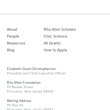
About
Rita Allen Scholars
People
Civic Science
Resources
All Grants
Blog
How to Apply
Elizabeth Good Christopherson
President and Chief Executive Officer
Rita Allen Foundation
92 Nassau Street
Princeton, New Jersey 08542
Mailing Address
PO Box 116
Princeton, New Jersey 08542