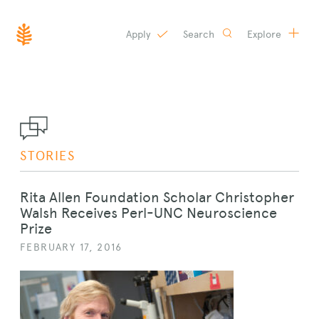
Apply
Search
Explore
SKIP
TO
CONTENT
STORIES
Rita Allen Foundation Scholar Christopher
Walsh Receives Perl-UNC Neuroscience
Prize
FEBRUARY 17, 2016