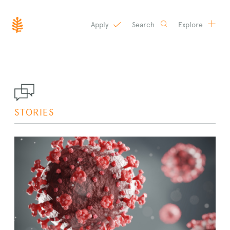
Apply
Search
Explore
SKIP
TO
CONTENT
STORIES