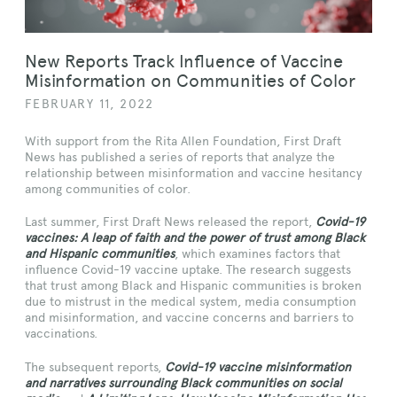
New Reports Track Influence of Vaccine
Misinformation on Communities of Color
FEBRUARY 11, 2022
With support from the Rita Allen Foundation, First Draft
News has published a series of reports that analyze the
relationship between misinformation and vaccine hesitancy
among communities of color.
Last summer, First Draft News released the report,
Covid-19
vaccines: A leap of faith and the power of trust among Black
and Hispanic communities
, which examines factors that
influence Covid-19 vaccine uptake. The research suggests
that trust among Black and Hispanic communities is broken
due to mistrust in the medical system, media consumption
and misinformation, and vaccine concerns and barriers to
vaccinations.
The subsequent reports,
Covid-19 vaccine misinformation
and narratives surrounding Black communities on social