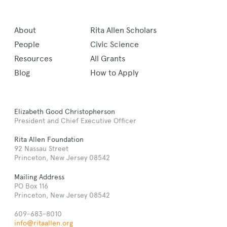
About
Rita Allen Scholars
People
Civic Science
Resources
All Grants
Blog
How to Apply
Elizabeth Good Christopherson
President and Chief Executive Officer
Rita Allen Foundation
92 Nassau Street
Princeton, New Jersey 08542
Mailing Address
PO Box 116
Princeton, New Jersey 08542
609-683-8010
info@ritaallen.org