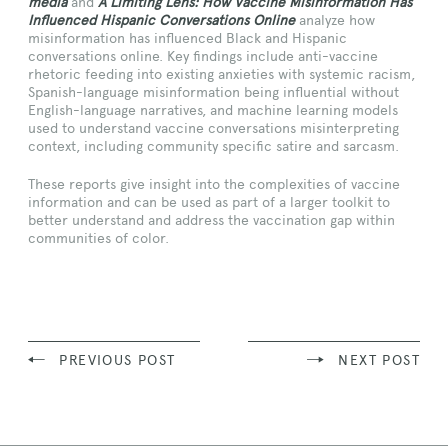
media
and
A Limiting Lens: How Vaccine Misinformation Has
Influenced Hispanic Conversations Online
analyze how
misinformation has influenced Black and Hispanic
conversations online. Key findings include anti-vaccine
rhetoric feeding into existing anxieties with systemic racism,
Spanish-language misinformation being influential without
English-language narratives, and machine learning models
used to understand vaccine conversations misinterpreting
context, including community specific satire and sarcasm.
These reports give insight into the complexities of vaccine
information and can be used as part of a larger toolkit to
better understand and address the vaccination gap within
communities of color.
PREVIOUS POST
NEXT POST