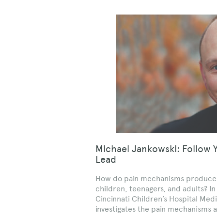
Michael Jankowski: Follow 
Lead
How do pain mechanisms produce ou
children, teenagers, and adults? In
Cincinnati Children’s Hospital Med
investigates the pain mechanisms a