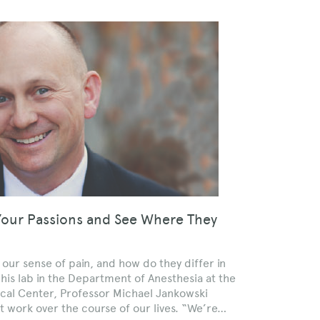
Your Passions and See Where They
r sense of pain, and how do they differ in
 his lab in the Department of Anesthesia at the
ical Center, Professor Michael Jankowski
t work over the course of our lives. “We’re…