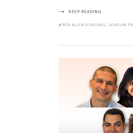
KEEP READING
,
RITA ALLEN SCHOLARS
SCHOLAR PR