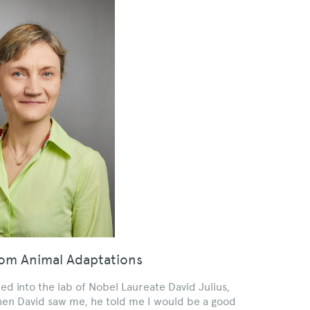
rom Animal Adaptations
 into the lab of Nobel Laureate David Julius,
When David saw me, he told me I would be a good