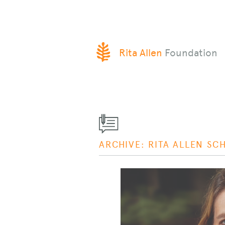
SKIP
Rita Allen
Foundation
TO
CONTENT
ARCHIVE: RITA ALLEN SC