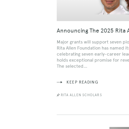
Announcing The 2025 Rita A
Major grants will support seven pi
Rita Allen Foundation has named its
celebrating seven early-career le
holds exceptional promise for rev
The selected…
KEEP READING
RITA ALLEN SCHOLARS