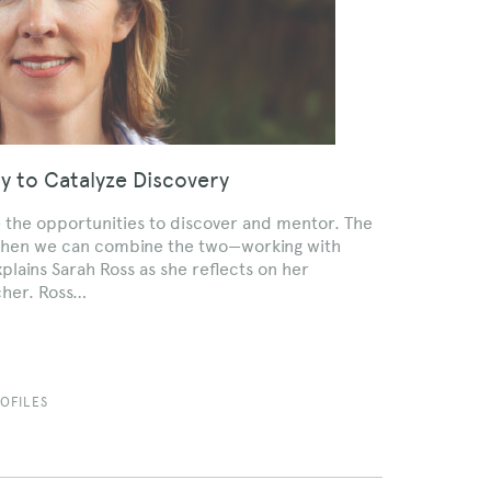
ty to Catalyze Discovery
e the opportunities to discover and mentor. The
is when we can combine the two—working with
plains Sarah Ross as she reflects on her
cher. Ross…
OFILES