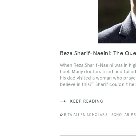
Reza Sharif-Naeini: The Qu
When Reza Sharif-Naeini was in high
heel. Many doctors tried and failed
his dad visited a woman who prayed
believe in this?” Sharif couldn’t h
KEEP READING
,
RITA ALLEN SCHOLARS
SCHOLAR PR