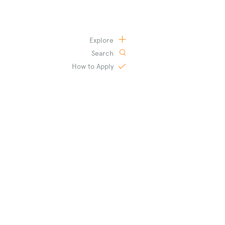
Explore
Search
How to
Apply