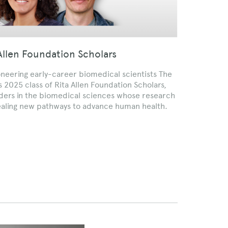
llen Foundation Scholars
oneering early-career biomedical scientists The
 2025 class of Rita Allen Foundation Scholars,
aders in the biomedical sciences whose research
ealing new pathways to advance human health.