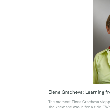
Elena Gracheva: Learning f
The moment Elena Gracheva stepped
she knew she was in for a ride. “