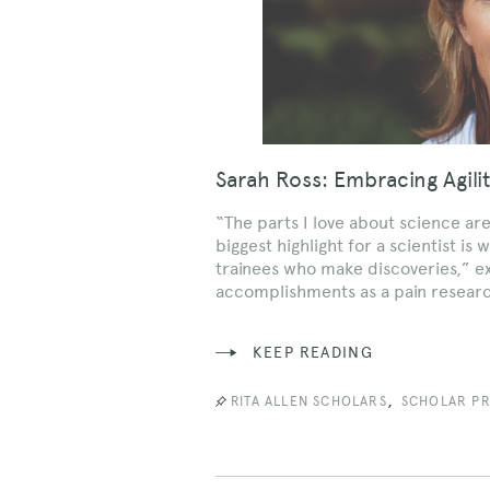
Sarah Ross: Embracing Agili
“The parts I love about science ar
biggest highlight for a scientist 
trainees who make discoveries,” ex
accomplishments as a pain resear
KEEP READING
,
RITA ALLEN SCHOLARS
SCHOLAR PR