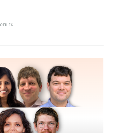
OFILES