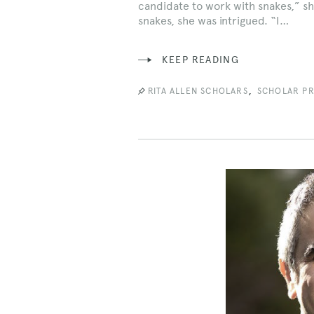
candidate to work with snakes,” sh
snakes, she was intrigued. “I…
KEEP READING
,
RITA ALLEN SCHOLARS
SCHOLAR PR