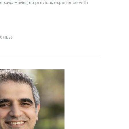
e says. Having no previous experience with
OFILES