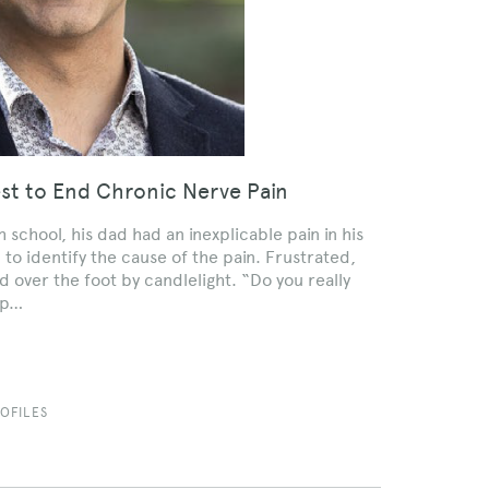
est to End Chronic Nerve Pain
 school, his dad had an inexplicable pain in his
 to identify the cause of the pain. Frustrated,
 over the foot by candlelight. “Do you really
elp…
OFILES