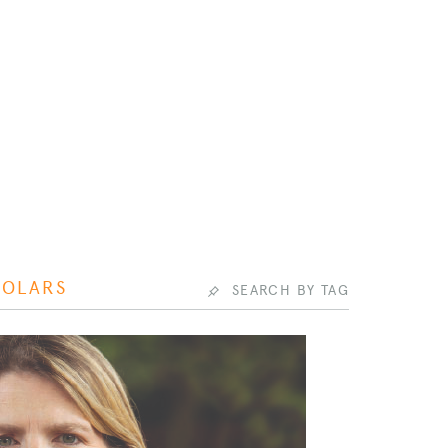
HOLARS
SEARCH BY TAG