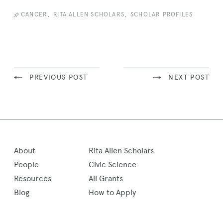
,
,
CANCER
RITA ALLEN SCHOLARS
SCHOLAR PROFILES
PREVIOUS POST
NEXT POST
About
Rita Allen Scholars
People
Civic Science
Resources
All Grants
Blog
How to Apply