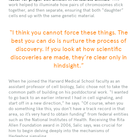
work helped to illuminate how pairs of chromosomes stick
together, and then separate, ensuring that both “daughter”
cells end up with the same genetic material.
“I think you cannot force these things. The
best you can do is nurture the process of
discovery. If you look at how scientific
discoveries are made, they’re clear only in
hindsight.”
When he joined the Harvard Medical School faculty as an
assistant professor of cell biology, Salic chose not to take the
common path of building on his postdoctoral work. “I wanted
to go back to an earlier interest I had in cell signaling, and
start off in a new direction,” he says. “Of course, when you
do something like this, you don’t have a track record in that
area, so it’s very hard to obtain funding” from federal entities
such as the National Institutes of Health. Receiving the Rita
Allen Foundation award in 2006, Salic says, was crucial for
him to begin delving deeply into the mechanisms of
Hedgehog signaling.