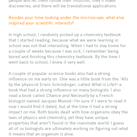
people and let them follow their intuition, they’ll make
discoveries, and there will be translational applications.
Besides your time looking under the microscope, what else
inspired your scientific interests?
In high school, I randomly picked up a chemistry textbook
that I started reading, because what we were learning in
school was not that interesting. When I had to stay home for
a couple of weeks because I was sick, I remember being
bored and finishing this chemistry textbook. By the time I
went back to school, I knew it very well.
A couple of popular science books also had a strong
influence on me early on. One was a little book from the ’40s
by the physicist Erwin Schrödinger, called
What is Life?
—a
book that had a strong influence on many biologists. I also
read a book called
Chance and Necessity
by a French
biologist named Jacques Monod—I’m sure if I were to read it
now I would find it dated, but at the time it had a strong
impact on me. Both books dealt with how organisms obey the
laws of physics and chemistry, yet they have unique
properties that aren’t found in the inanimate world. I guess
all of us biologists are ultimately working on figuring out what
it means that an organism is alive.