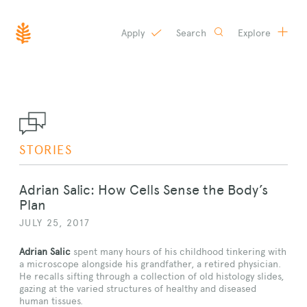
Apply
Search
Explore
SKIP
TO
CONTENT
STORIES
Adrian Salic: How Cells Sense the Body’s
Plan
JULY 25, 2017
Adrian Salic
spent many hours of his childhood tinkering with
a microscope alongside his grandfather, a retired physician.
He recalls sifting through a collection of old histology slides,
gazing at the varied structures of healthy and diseased
human tissues.