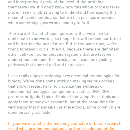
and interpreting signals, at the level of the proteins
themselves we still don’t know how this whole process takes
place. I see my job as trying to understand how exactly this
chain of events unfolds, so that we can perhaps intervene
when something goes wrong, and try to fix it.
There are still a lot of open questions that we’d like to
contribute to answering, so I hope this will remain our bread
and butter for the near future. But at the same time, we’re
trying to branch out a little bit, because there are definitely
other cell–cell communication systems that are less well
understood and open for investigation, such as signaling
pathways that control cell and tissue size.
I also really enjoy developing new chemical technologies for
biology. We’ve done some work on making various probes
that allow [researchers] to visualize the synthesis of
fundamental biological components, such as DNA, RNA,
proteins or lipids. I think it’s nice to develop these tools and
apply them to our own research, but at the same time I’m
very happy that many labs use these tools, some of which are
commercially available.
In your view, what is the meaning and value of basic research
—and what are the implications for the broader scientific