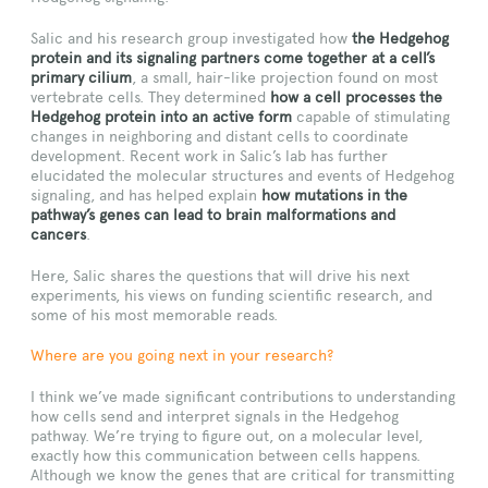
Salic and his research group investigated how
the Hedgehog
protein and its signaling partners come together at a cell’s
primary cilium
, a small, hair-like projection found on most
vertebrate cells. They determined
how a cell processes the
Hedgehog protein into an active form
capable of stimulating
changes in neighboring and distant cells to coordinate
development. Recent work in Salic’s lab has further
elucidated the molecular structures and events of Hedgehog
signaling, and has helped explain
how mutations in the
pathway’s genes can lead to brain malformations and
cancers
.
Here, Salic shares the questions that will drive his next
experiments, his views on funding scientific research, and
some of his most memorable reads.
Where are you going next in your research?
I think we’ve made significant contributions to understanding
how cells send and interpret signals in the Hedgehog
pathway. We’re trying to figure out, on a molecular level,
exactly how this communication between cells happens.
Although we know the genes that are critical for transmitting