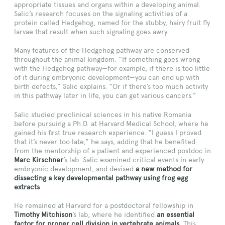
appropriate tissues and organs within a developing animal.
Salic’s research focuses on the signaling activities of a
protein called Hedgehog, named for the stubby, hairy fruit fly
larvae that result when such signaling goes awry.
Many features of the Hedgehog pathway are conserved
throughout the animal kingdom. “If something goes wrong
with the Hedgehog pathway—for example, if there is too little
of it during embryonic development—you can end up with
birth defects,” Salic explains. “Or if there’s too much activity
in this pathway later in life, you can get various cancers.”
Salic studied preclinical sciences in his native Romania
before pursuing a Ph.D. at Harvard Medical School, where he
gained his first true research experience. “I guess I proved
that it’s never too late,” he says, adding that he benefited
from the mentorship of a patient and experienced postdoc in
Marc Kirschner
’s lab. Salic examined critical events in early
embryonic development, and devised
a new method for
dissecting a key developmental pathway using frog egg
extracts
.
He remained at Harvard for a postdoctoral fellowship in
Timothy Mitchison
’s lab, where he identified
an essential
factor for proper cell division in vertebrate animals
. This