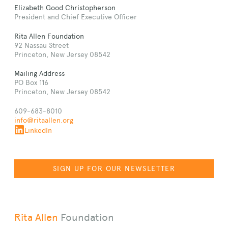
Elizabeth Good Christopherson
President and Chief Executive Officer
Rita Allen Foundation
92 Nassau Street
Princeton, New Jersey 08542
Mailing Address
PO Box 116
Princeton, New Jersey 08542
609-683-8010
info@ritaallen.org
LinkedIn
SIGN UP FOR OUR NEWSLETTER
Rita Allen
Foundation