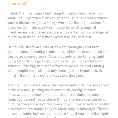
enterprise?
I think the most important thing to fund is basic science—
what I call hypothesis-driven science. This is science where
you’re discovering how things work. All the major scientific
discoveries in the past were made by small groups of
creative and dedicated people who started with a biological
question in mind, and then worked to figure it out.
Of course, there are lots of new technologies and new
applications, including treatments, which have come out of
this basic science work. Now, not only is the funding tight,
but a lot of funds go to support what I would call factory
science—the big, monster efforts to describe and catalog
and compile data without any clear goal or hypothesis in
mind. I think this is not a productive direction.
The main problem I see is this movement of funds away from
basic science, putting more emphasis on big science—
massive data collection—and also on translational science. I
think you cannot force these things. The best you can do is
nurture the process of discovery. If you look at how scientific
discoveries are made, they’re clear only in hindsight. They’re
unpredictable, but you can be sure that if you fund the right