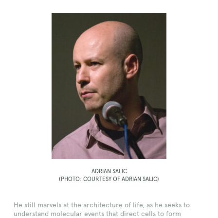
ADRIAN SALIC
(PHOTO: COURTESY OF ADRIAN SALIC)
He still marvels at the architecture of life, as he seeks to
understand molecular events that direct cells to form