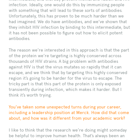
infection. Ideally, one would do this by immunizing people
with something that will lead to these sorts of antibodies.
Unfortunately, this has proven to be much harder than we
had imagined. We do have antibodies, and we’ve shown that
they inhibit HIV infection by binding to this intermediate, but
it has not been possible to figure out how to elicit potent
antibodies.
The reason we’re interested in this approach is that the part
of the protein we’re targeting is highly conserved across
thousands of HIV strains. A big problem with antibodies
against HIV is that the virus mutates so rapidly that it can
escape, and we think that by targeting this highly conserved
region it’s going to be harder for the virus to escape. The
tricky part is that this part of the protein is only exposed
transiently during infection, which makes it harder. But I
think it’s worth trying.
You’ve taken some unexpected turns during your career,
including a leadership position at Merck. How did that come
about, and how was it different from your academic work?
I like to think that the research we’re doing might someday
be helpful to improve human health. That’s always been an