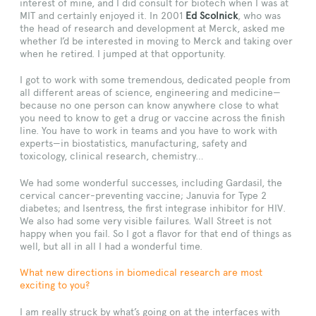
interest of mine, and I did consult for biotech when I was at
MIT and certainly enjoyed it. In 2001
Ed Scolnick
, who was
the head of research and development at Merck, asked me
whether I’d be interested in moving to Merck and taking over
when he retired. I jumped at that opportunity.
I got to work with some tremendous, dedicated people from
all different areas of science, engineering and medicine—
because no one person can know anywhere close to what
you need to know to get a drug or vaccine across the finish
line. You have to work in teams and you have to work with
experts—in biostatistics, manufacturing, safety and
toxicology, clinical research, chemistry…
We had some wonderful successes, including Gardasil, the
cervical cancer-preventing vaccine; Januvia for Type 2
diabetes; and Isentress, the first integrase inhibitor for HIV.
We also had some very visible failures. Wall Street is not
happy when you fail. So I got a flavor for that end of things as
well, but all in all I had a wonderful time.
What new directions in biomedical research are most
exciting to you?
I am really struck by what’s going on at the interfaces with