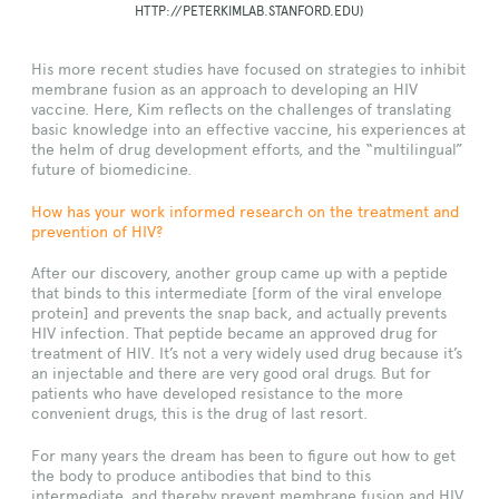
HTTP://PETERKIMLAB.STANFORD.EDU)
His more recent studies have focused on strategies to inhibit
membrane fusion as an approach to developing an HIV
vaccine. Here, Kim reflects on the challenges of translating
basic knowledge into an effective vaccine, his experiences at
the helm of drug development efforts, and the “multilingual”
future of biomedicine.
How has your work informed research on the treatment and
prevention of HIV?
After our discovery, another group came up with a peptide
that binds to this intermediate [form of the viral envelope
protein] and prevents the snap back, and actually prevents
HIV infection. That peptide became an approved drug for
treatment of HIV. It’s not a very widely used drug because it’s
an injectable and there are very good oral drugs. But for
patients who have developed resistance to the more
convenient drugs, this is the drug of last resort.
For many years the dream has been to figure out how to get
the body to produce antibodies that bind to this
intermediate, and thereby prevent membrane fusion and HIV