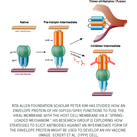
RITA ALLEN FOUNDATION SCHOLAR PETER KIM HAS STUDIED HOW AN
ENVELOPE PROTEIN OF HIV (GP120/GP41) FUNCTIONS TO FUSE THE
VIRAL MEMBRANE WITH THE HOST CELL MEMBRANE VIA A “SPRING-
LOADED MECHANISM.” HIS RESEARCH GROUP IS EXPLORING HOW
STRATEGIES TO ELICIT ANTIBODIES AGAINST AN INTERMEDIATE FORM OF
THE ENVELOPE PROTEIN MIGHT BE USED TO DEVELOP AN HIV VACCINE.
(IMAGE: ECKERT ET AL. [1999] CELL,