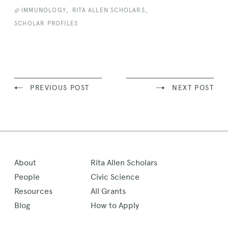
,
,
IMMUNOLOGY
RITA ALLEN SCHOLARS
SCHOLAR PROFILES
PREVIOUS POST
NEXT POST
About
Rita Allen Scholars
People
Civic Science
Resources
All Grants
Blog
How to Apply