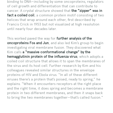
binding to DNA—including by some oncoproteins, regulators
of cell growth and differentiation that can contribute to
cancer. A crystal structure showed that
the “zipper” was in
fact a coiled coil
, a common protein motif consisting of two
helices that wrap around each other, first described by
Francis Crick in 1953 but not visualized at high resolution
until nearly four decades later.
This worked paved the way for
further analysis of the
oncoproteins Fos and Jun
, and also led Kim’s group to begin
investigating viral membrane fusion. They discovered what
Kim calls
a “massive conformational change” by the
hemagglutinin protein of the influenza virus
, which adopts a
coiled coil structure that allows it to span the membranes of
the virus and its host cell. Further research by Kim and his
colleagues revealed similar structures in the envelope
proteins of HIV and Ebola virus. “In all of these different
viruses there’s a protein that’s poised, ready to spring,” he
explains. “When it encounters receptors at the right place
and the right time, it does spring and becomes a membrane
protein in two different membranes, and then it snaps back
to bring the two membranes together—that’s called fusion.”