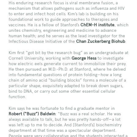
His enduring research focus is viral membrane fusion, a
mechanism that allows pathogens such as influenza and HIV
to enter and infect host cells. Kim’s lab is building on his
foundational work to guide approaches to therapies and
vaccines. He is a fellow of Stanford’s
ChEM-H institute
, which
unites chemistry, engineering and medicine to advance
human health; and he serves as the lead investigator for the
Infectious Disease Initiative of the
Chan Zuckerberg Biohub
.
Kim first “got bit by the research bug” as an undergraduate at
Cornell University, working with
George Hess
to investigate
how electric eels generate current to immobilize their prey.
He then pursued an M.D.-Ph.D. at Stanford, where he delved
into fundamental questions of protein folding—how a long
chain of amino acid “building blocks” forms a molecule of a
particular shape, exquisitely adapted to break down sugars,
bind to DNA, or carry out some other essential cellular
function.
Kim says he was fortunate to find a graduate mentor in
Robert (“Buzz”) Baldwin
: “Buzz was a real scholar. He was
always available to talk, but he was pretty hands-off—a lot
was left up to me to decide. And [Stanford’s] biochemistry
department at that time was a spectacular department.
People were very collaborative and the students interacted a