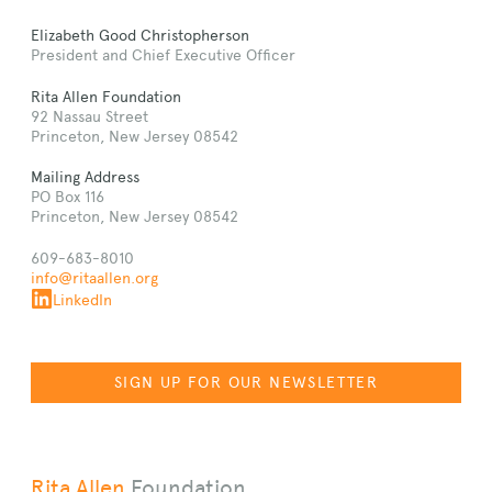
Elizabeth Good Christopherson
President and Chief Executive Officer
Rita Allen Foundation
92 Nassau Street
Princeton, New Jersey 08542
Mailing Address
PO Box 116
Princeton, New Jersey 08542
609-683-8010
info@ritaallen.org
LinkedIn
SIGN UP FOR OUR NEWSLETTER
Rita Allen
Foundation