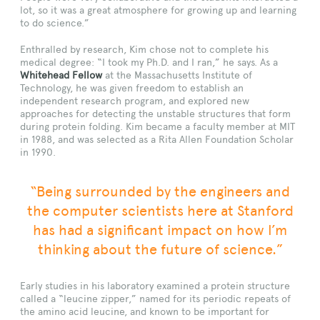
lot, so it was a great atmosphere for growing up and learning
to do science.”
Enthralled by research, Kim chose not to complete his
medical degree: “I took my Ph.D. and I ran,” he says. As a
Whitehead Fellow
at the Massachusetts Institute of
Technology, he was given freedom to establish an
independent research program, and explored new
approaches for detecting the unstable structures that form
during protein folding. Kim became a faculty member at MIT
in 1988, and was selected as a Rita Allen Foundation Scholar
in 1990.
“Being surrounded by the engineers and
the computer scientists here at Stanford
has had a significant impact on how I’m
thinking about the future of science.”
Early studies in his laboratory examined a protein structure
called a “leucine zipper,” named for its periodic repeats of
the amino acid leucine, and known to be important for