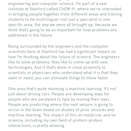
engineering and computer science. I’m part of a new
institute at Stanford called ChEM-H, where we’re interested
in bringing people together from different areas and training
students to be multilingual—not just a specialist in one
specific area, the way we were all brought up, because we
think that’s going to be so important for how problems are
addressed in the future.
Being surrounded by the engineers and the computer
scientists here at Stanford has had a significant impact on
how I’m thinking about the future of science. The engineers
like to solve problems; they like to come up with new
technologies. And if that’s done in close proximity to
scientists or physicians who understand what it is that they
want or need, you can stimulate things to move faster.
One area that’s quite stunning is machine learning. It’s not
just about driving cars. People are developing ways for
people who are paralyzed to type by moving their eyes.
People are predicting where the next seizure is going to
occur in the brain based on studies of prior seizures and
machine learning. The impact of this on medicine, and on
science, including my own field of protein-protein
interactions, is pretty amazing.