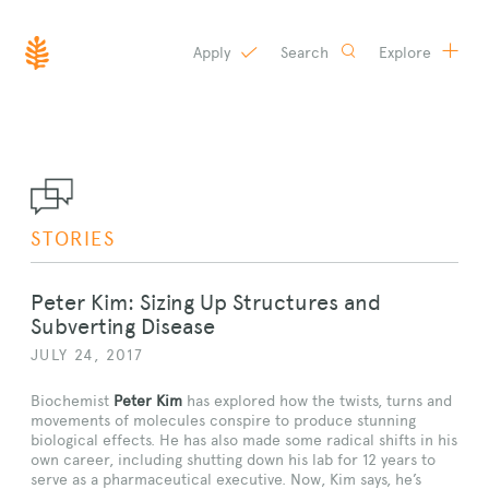
Apply
Search
Explore
SKIP
TO
CONTENT
STORIES
Peter Kim: Sizing Up Structures and
Subverting Disease
JULY 24, 2017
Biochemist
Peter Kim
has explored how the twists, turns and
movements of molecules conspire to produce stunning
biological effects. He has also made some radical shifts in his
own career, including shutting down his lab for 12 years to
serve as a pharmaceutical executive. Now, Kim says, he’s