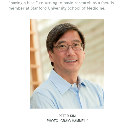
“having a blast” returning to basic research as a faculty
member at Stanford University School of Medicine.
PETER KIM
(PHOTO: CRAIG HAMMELL)