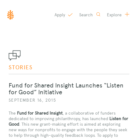
Apply
Search
Explore
SKIP
TO
CONTENT
STORIES
Fund for Shared Insight Launches “Listen
for Good” Initiative
SEPTEMBER 16, 2015
The
Fund for Shared Insight
, a collaborative of funders
dedicated to improving philanthropy, has launched
Listen for
Good
. This new grant-making effort is aimed at exploring
new ways for nonprofits to engage with the people they seek
to help through high-quality feedback loops. To apply to