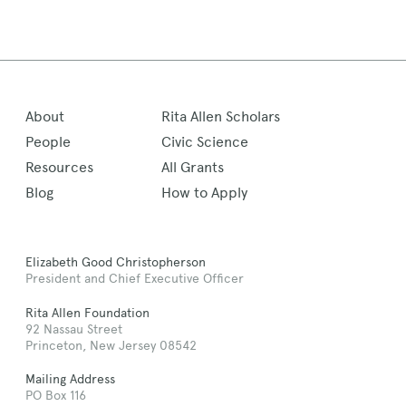
About
Rita Allen Scholars
People
Civic Science
Resources
All Grants
Blog
How to Apply
Elizabeth Good Christopherson
President and Chief Executive Officer
Rita Allen Foundation
92 Nassau Street
Princeton, New Jersey 08542
Mailing Address
PO Box 116