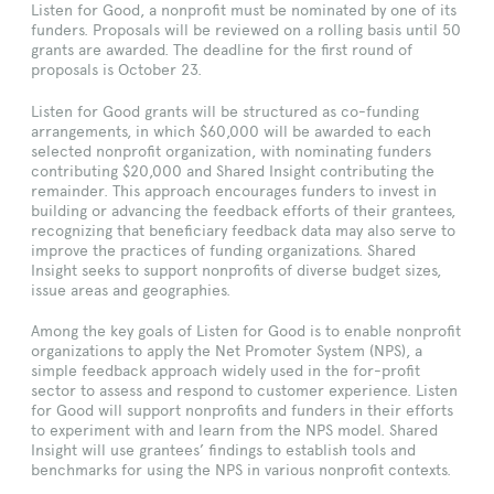
Listen for Good, a nonprofit must be nominated by one of its
funders. Proposals will be reviewed on a rolling basis until 50
grants are awarded. The deadline for the first round of
proposals is October 23.
Listen for Good grants will be structured as co-funding
arrangements, in which $60,000 will be awarded to each
selected nonprofit organization, with nominating funders
contributing $20,000 and Shared Insight contributing the
remainder. This approach encourages funders to invest in
building or advancing the feedback efforts of their grantees,
recognizing that beneficiary feedback data may also serve to
improve the practices of funding organizations. Shared
Insight seeks to support nonprofits of diverse budget sizes,
issue areas and geographies.
Among the key goals of Listen for Good is to enable nonprofit
organizations to apply the Net Promoter System (NPS), a
simple feedback approach widely used in the for-profit
sector to assess and respond to customer experience. Listen
for Good will support nonprofits and funders in their efforts
to experiment with and learn from the NPS model. Shared
Insight will use grantees’ findings to establish tools and
benchmarks for using the NPS in various nonprofit contexts.