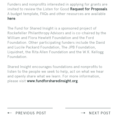
Funders and nonprofits interested in applying for grants are
invited to review the Listen for Good
Request for Proposals
.
A budget template, FAQs and other resources are available
here
.
The Fund for Shared Insight is a sponsored project of
Rockefeller Philanthropy Advisors and is co-chaired by the
William and Flora Hewlett Foundation and the Ford
Foundation. Other participating funders include the David
and Lucile Packard Foundation, The JPB Foundation,
Liquidnet, the Rita Allen Foundation and the W.K. Kellogg
Foundation.
Shared Insight encourages foundations and nonprofits to
listen to the people we seek to help, act on what we hear
and openly share what we learn. For more information,
please visit
www.fundforsharedinsight.org
.
PREVIOUS POST
NEXT POST