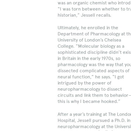
was an organic chemist who introd
“I was torn between whether to tr
historian,” Jessell recalls.
Ultimately, he enrolled in the
Department of Pharmacology at t
University of London’s Chelsea
College. “Molecular biology as a
sophisticated discipline didn’t exis
in Britain in the early 1970s, so
pharmacology was the way that yo
dissected complicated aspects of
neural function,” he says. “I got
intrigued by the power of
neuropharmacology to dissect
circuits and link them to behavior
this is why I became hooked.”
After a year’s training at The Londo
Hospital, Jessell pursued a Ph.D. in
neuropharmacology at the Universi