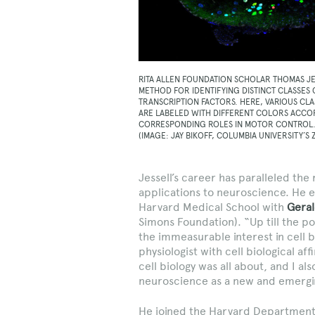
RITA ALLEN FOUNDATION SCHOLAR THOMAS J
METHOD FOR IDENTIFYING DISTINCT CLASSES
TRANSCRIPTION FACTORS. HERE, VARIOUS CL
ARE LABELED WITH DIFFERENT COLORS ACCOR
CORRESPONDING ROLES IN MOTOR CONTROL
(IMAGE: JAY BIKOFF, COLUMBIA UNIVERSITY’S
Jessell’s career has paralleled the 
applications to neuroscience. He e
Harvard Medical School with
Geral
Simons Foundation). “Up till the poi
the immeasurable interest in cell
physiologist with cell biological aff
cell biology was all about, and I a
neuroscience as a new and emergin
He joined the Harvard Department o