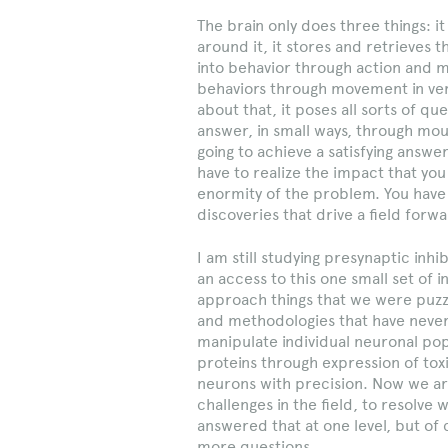
The brain only does three things: i
around it, it stores and retrieves t
into behavior through action and m
behaviors through movement in ver
about that, it poses all sorts of qu
answer, in small ways, through mous
going to achieve a satisfying answ
have to realize the impact that you 
enormity of the problem. You have 
discoveries that drive a field forwa
I am still studying presynaptic inh
an access to this one small set of 
approach things that we were puzz
and methodologies that have never
manipulate individual neuronal popu
proteins through expression of toxin
neurons with precision. Now we are
challenges in the field, to resolve
answered that at one level, but of
more questions.