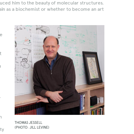
uced him to the beauty of molecular structures.
ain as a biochemist or whether to become an art
he
t
u
—
n
THOMAS JESSELL
(PHOTO: JILL LEVINE)
ty