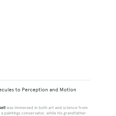
lecules to Perception and Motion
ell
was immersed in both art and science from
 a paintings conservator, while his grandfather