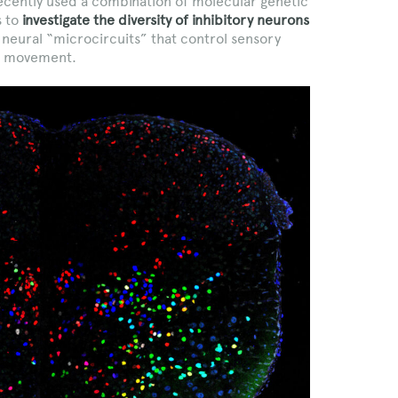
recently used a combination of molecular genetic
s to
investigate the diversity of inhibitory neurons
g neural “microcircuits” that control sensory
ot movement.