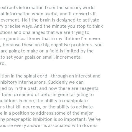
t extracts information from the sensory world
hat information when useful, and it converts it
ovement. Half the brain is designed to activate
y precise ways. And the minute you stop to think
estions and challenges that we are trying to
e genetics. I know that in my lifetime I’m never
er, because these are big cognitive problems…you
are going to make on a field is limited by the
to set your goals on small, incremental
rd.
ibition in the spinal cord—through an interest and
inhibitory interneurons. Suddenly we can
led by in the past, and now there are reagents
 been dreamed of before: gene targeting to
lations in mice, the ability to manipulate
s that kill neurons, or the ability to activate
 in a position to address some of the major
 why presynaptic inhibition is so important. We’ve
 course every answer is associated with dozens