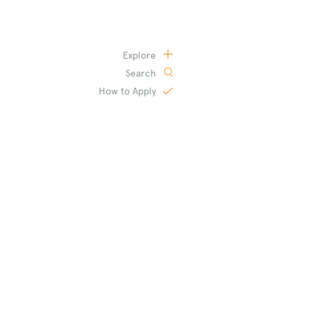
Explore
Search
How to
Apply