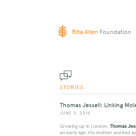
SKIP
Rita Allen
Foundation
TO
CONTENT
STORIES
Thomas Jessell: Linking Mo
JUNE 2, 2016
Growing up in London,
Thomas Jess
an early age. His mother worked as