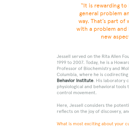
“It is rewarding t
general problem and
way. That’s part of
with a problem and 
new aspect
Jessell served on the Rita Allen Fo
1999 to 2007. Today, he is a Howard
Professor of Biochemistry and Mol
Columbia, where he is codirectin
Behavior Institute
. His laboratory 
physiological and behavioral tools 
control movement.
Here, Jessell considers the potent
reflects on the joy of discovery, an
What is most exciting about your c