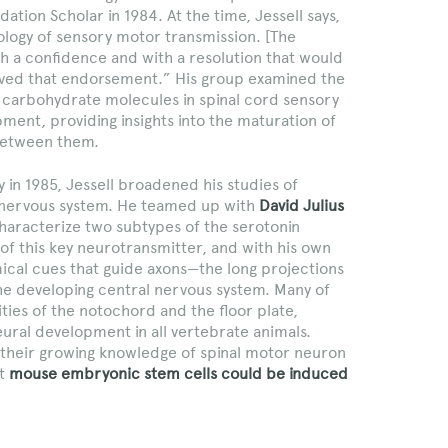
ation Scholar in 1984. At the time, Jessell says,
iology of sensory motor transmission. [The
h a confidence and with a resolution that would
ived that endorsement.” His group examined the
nd carbohydrate molecules in spinal cord sensory
ent, providing insights into the maturation of
 between them.
 in 1985, Jessell broadened his studies of
he nervous system. He teamed up with
David Julius
characterize two subtypes of the serotonin
of this key neurotransmitter, and with his own
cal cues that guide axons—the long projections
 the developing central nervous system. Many of
ities of the notochord and the floor plate,
eural development in all vertebrate animals.
d their growing knowledge of spinal motor neuron
at
mouse embryonic stem cells could be induced