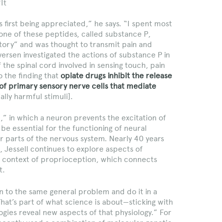
“It
 first being appreciated,” he says. “I spent most
one of these peptides, called substance P,
story” and was thought to transmit pain and
Iversen investigated the actions of substance P in
 the spinal cord involved in sensing touch, pain
 the finding that
opiate drugs inhibit the release
of primary sensory nerve cells that mediate
ally harmful stimuli].
n,” in which a neuron prevents the excitation of
e essential for the functioning of neural
er parts of the nervous system. Nearly 40 years
, Jessell continues to explore aspects of
the context of proprioception, which connects
t.
rn to the same general problem and do it in a
hat’s part of what science is about—sticking with
gies reveal new aspects of that physiology.” For