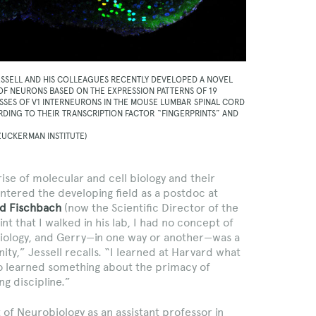
ESSELL AND HIS COLLEAGUES RECENTLY DEVELOPED A NOVEL
 OF NEURONS BASED ON THE EXPRESSION PATTERNS OF 19
ASSES OF V1 INTERNEURONS IN THE MOUSE LUMBAR SPINAL CORD
DING TO THEIR TRANSCRIPTION FACTOR “FINGERPRINTS” AND
.
 ZUCKERMAN INSTITUTE)
rise of molecular and cell biology and their
ntered the developing field as a postdoc at
d Fischbach
(now the Scientific Director of the
nt that I walked in his lab, I had no concept of
 biology, and Gerry—in one way or another—was a
inity,” Jessell recalls. “I learned at Harvard what
lso learned something about the primacy of
g discipline.”
f Neurobiology as an assistant professor in