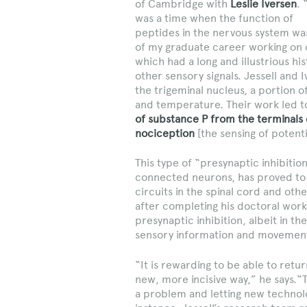
of Cambridge with
Leslie Iversen
. 
was a time when the function of
peptides in the nervous system was
of my graduate career working on 
which had a long and illustrious hi
other sensory signals. Jessell and 
the trigeminal nucleus, a portion of
and temperature. Their work led to
of substance P from the terminals 
nociception
[the sensing of potenti
This type of “presynaptic inhibitio
connected neurons, has proved to b
circuits in the spinal cord and oth
after completing his doctoral work
presynaptic inhibition, albeit in 
sensory information and movemen
“It is rewarding to be able to retu
new, more incisive way,” he says.“T
a problem and letting new technolo