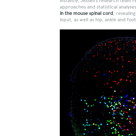
instance, Jessell’s research team 
approaches and statistical analyse
in the mouse spinal cord
, revealin
input, as well as hip, ankle and fo