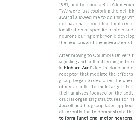
1981, and became a Rita Allen Found
“We were just exploring the cell b
award] allowed me to do things wit
not have happened had I not rece
localization of specific protein a
neurons during embryonic developm
the neurons and the interactions
After moving to Columbia University
signaling and cell patterning in t
in
Richard Axel
’s lab to clone and 
receptor that mediate the effects 
group began to decipher the chemi
of nerve cells—to their targets in
their analyses focused on the activ
crucial organizing structures for n
Jessell and his group later applie
differentiation to demonstrate th
to form functional motor neurons
.