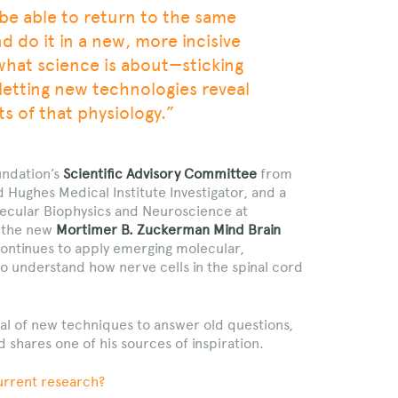
o be able to return to the same
 do it in a new, more incisive
 what science is about—sticking
letting new technologies reveal
s of that physiology.”
undation’s
Scientific Advisory Committee
from
 Hughes Medical Institute Investigator, and a
ecular Biophysics and Neuroscience at
g the new
Mortimer B. Zuckerman Mind Brain
continues to apply emerging molecular,
to understand how nerve cells in the spinal cord
ial of new techniques to answer old questions,
d shares one of his sources of inspiration.
urrent research?