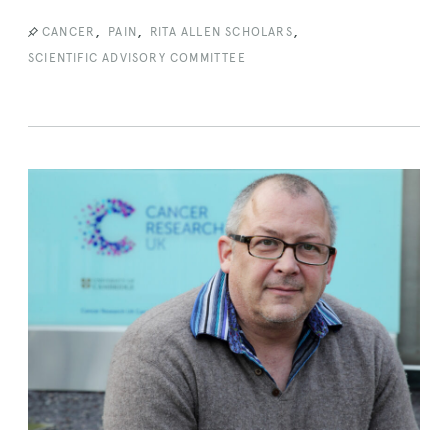
,
,
,
CANCER
PAIN
RITA ALLEN SCHOLARS
SCIENTIFIC ADVISORY COMMITTEE