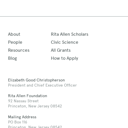
About
Rita Allen Scholars
People
Civic Science
Resources
All Grants
Blog
How to Apply
Elizabeth Good Christopherson
President and Chief Executive Officer
Rita Allen Foundation
92 Nassau Street
Princeton, New Jersey 08542
Mailing Address
PO Box 116
Princeton, New Jersey 08542