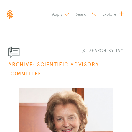
Apply
Search
Explore
SKIP
TO
CONTENT
SEARCH BY TAG
ARCHIVE: SCIENTIFIC ADVISORY
COMMITTEE