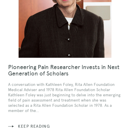
Pioneering Pain Researcher Invests in Next
Generation of Scholars
A conversation with Kathleen Foley, Rita Allen Foundation
Medical Adviser and 1978 Rita Allen Foundation Scholar
Kathleen Foley was just beginning to delve into the emerging
field of pain assessment and treatment when she was
selected as a Rita Allen Foundation Scholar in 1978. As a
member of the…
KEEP READING