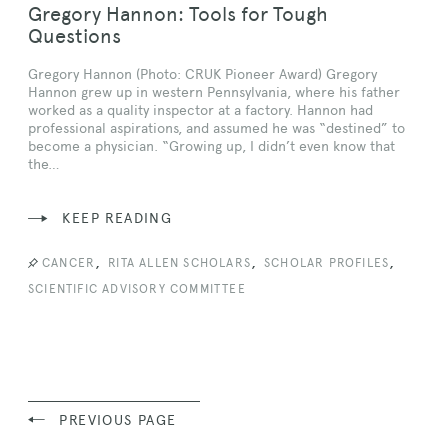
Gregory Hannon: Tools for Tough
Questions
Gregory Hannon (Photo: CRUK Pioneer Award) Gregory
Hannon grew up in western Pennsylvania, where his father
worked as a quality inspector at a factory. Hannon had
professional aspirations, and assumed he was “destined” to
become a physician. “Growing up, I didn’t even know that
the…
KEEP READING
,
,
,
CANCER
RITA ALLEN SCHOLARS
SCHOLAR PROFILES
SCIENTIFIC ADVISORY COMMITTEE
PREVIOUS PAGE