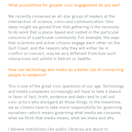
What possibilities for greater civic engagement do you see?
We recently convened an all-star group of leaders at the
intersection of science, civics and communication. One
deep insight we gained from that gathering is the necessity
to do work that is place-based and rooted in the particular
concerns of a particular community. For example, the ways
that scientists and active citizens engage each other on the
Gulf Coast, and the reasons why they will either be in
conflict or concert, may be very different from how such
interactions will unfold in Detroit or Seattle.
How can technology and media do a better job of connecting
people to evidence?
This is one of the great civic questions of our age. Technology
and media companies increasingly will have to take a stance
in favor of fact, truth, evidence and data—and to call out
civic actors who disregard all those things. In the meantime,
we as citizens have to take more responsibility for governing
ourselves—which means governing what media we consume,
what we think that media means, what we share and why.
I believe institutions like public libraries are about to