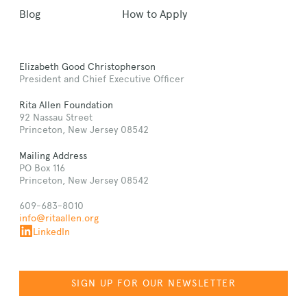
Blog
How to Apply
Elizabeth Good Christopherson
President and Chief Executive Officer
Rita Allen Foundation
92 Nassau Street
Princeton, New Jersey 08542
Mailing Address
PO Box 116
Princeton, New Jersey 08542
609-683-8010
info@ritaallen.org
LinkedIn
SIGN UP FOR OUR NEWSLETTER