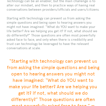
Technology can be an enabler, but the main challenge is to
alter our mindset, and then to practice ways of having real
conversations between providers/officials and users/citizens.
Starting with technology can prevent us from asking the
simple questions and being open to hearing answers you
might not have imagined: “What do YOU want to make your
life better? Are we helping you get it? If not, what should we
do differently?” Those questions are often most powerfully
asked face to face, and only when there is credibility and
trust can technology be leveraged to have the relevant
conversations at scale.
“Starting with technology can prevent us
from asking the simple questions and being
open to hearing answers you might not
have imagined: “What do YOU want to
make your life better? Are we helping you
get it? If not, what should we do
differently?” Those questions are often
most powerfully asked face to face.” —