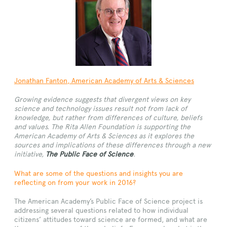
Jonathan Fanton
, American Academy of Arts & Sciences
Growing evidence suggests that divergent views on key
science and technology issues result not from lack of
knowledge, but rather from differences of culture, beliefs
and values. The Rita Allen Foundation is supporting the
American Academy of Arts & Sciences as it explores the
sources and implications of these differences through a new
initiative,
The Public Face of Science
.
What are some of the questions and insights you are
reflecting on from your work in 2016?
The American Academy’s Public Face of Science project is
addressing several questions related to how individual
citizens’ attitudes toward science are formed, and what are