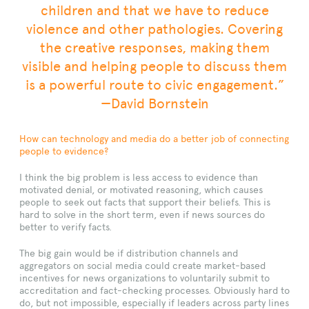
children and that we have to reduce
violence and other pathologies. Covering
the creative responses, making them
visible and helping people to discuss them
is a powerful route to civic engagement.”
—David Bornstein
How can technology and media do a better job of connecting
people to evidence
?
I think the big problem is less access to evidence than
motivated denial, or motivated reasoning, which causes
people to seek out facts that support their beliefs. This is
hard to solve in the short term, even if news sources do
better to verify facts.
The big gain would be if distribution channels and
aggregators on social media could create market-based
incentives for news organizations to voluntarily submit to
accreditation and fact-checking processes. Obviously hard to
do, but not impossible, especially if leaders across party lines