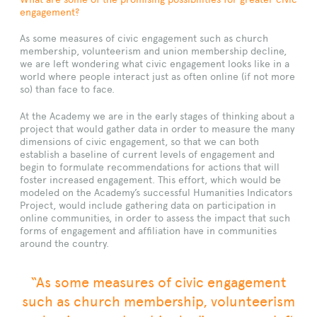
engagement?
As some measures of civic engagement such as church
membership, volunteerism and union membership decline,
we are left wondering what civic engagement looks like in a
world where people interact just as often online (if not more
so) than face to face.
At the Academy we are in the early stages of thinking about a
project that would gather data in order to measure the many
dimensions of civic engagement, so that we can both
establish a baseline of current levels of engagement and
begin to formulate recommendations for actions that will
foster increased engagement. This effort, which would be
modeled on the Academy’s successful Humanities Indicators
Project, would include gathering data on participation in
online communities, in order to assess the impact that such
forms of engagement and affiliation have in communities
around the country.
“As some measures of civic engagement
such as church membership, volunteerism