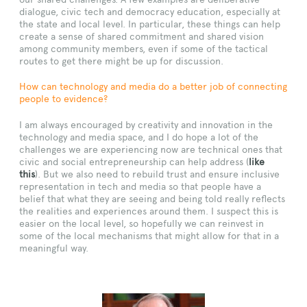
dialogue, civic tech and democracy education, especially at
the state and local level. In particular, these things can help
create a sense of shared commitment and shared vision
among community members, even if some of the tactical
routes to get there might be up for discussion.
How can technology and media do a better job of connecting
people to evidence?
I am always encouraged by creativity and innovation in the
technology and media space, and I do hope a lot of the
challenges we are experiencing now are technical ones that
civic and social entrepreneurship can help address (
like
this
). But we also need to rebuild trust and ensure inclusive
representation in tech and media so that people have a
belief that what they are seeing and being told really reflects
the realities and experiences around them. I suspect this is
easier on the local level, so hopefully we can reinvest in
some of the local mechanisms that might allow for that in a
meaningful way.