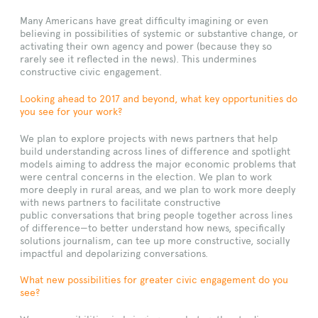
Many Americans have great difficulty imagining or even
believing in possibilities of systemic or substantive change, or
activating their own agency and power (because they so
rarely see it reflected in the news). This undermines
constructive civic engagement.
Looking ahead to 2017 and beyond, what key opportunities do
you see for your work?
We plan to explore projects with news partners that help
build understanding across lines of difference and spotlight
models aiming to address the major economic problems that
were central concerns in the election. We plan to work
more deeply in rural areas, and we plan to work more deeply
with news partners to facilitate constructive
public conversations that bring people together across lines
of difference—to better understand how news, specifically
solutions journalism, can tee up more constructive, socially
impactful and depolarizing conversations.
What new possibilities for greater civic engagement do you
see?