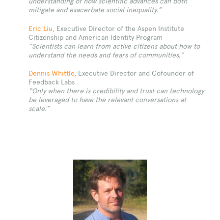
understanding of how scientific advances can both
mitigate and exacerbate social inequality.”
Eric Liu
, Executive Director of the Aspen Institute
Citizenship and American Identity Program
“
Scientists can learn from active citizens about how to
understand the needs and fears of communities.”
Dennis Whittle
, Executive Director and Cofounder of
Feedback Labs
“Only when there is credibility and trust can technology
be leveraged to have the relevant conversations at
scale.”