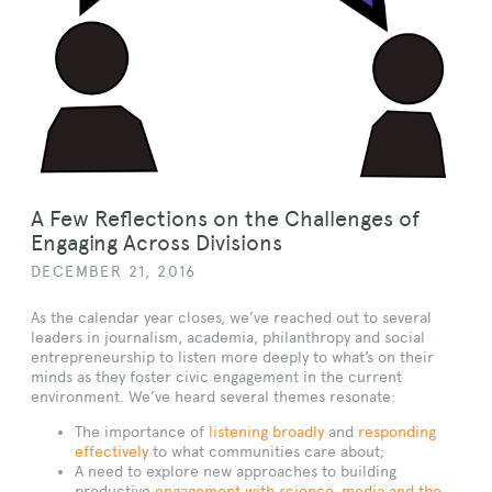
A Few Reflections on the Challenges of
Engaging Across Divisions
DECEMBER 21, 2016
As the calendar year closes, we’ve reached out to several
leaders in journalism, academia, philanthropy and social
entrepreneurship to listen more deeply to what’s on their
minds as they foster civic engagement in the current
environment. We’ve heard several themes resonate:
The importance of
listening broadly
and
responding
effectively
to what communities care about;
A need to explore new approaches to building
productive
engagement with science, media and the