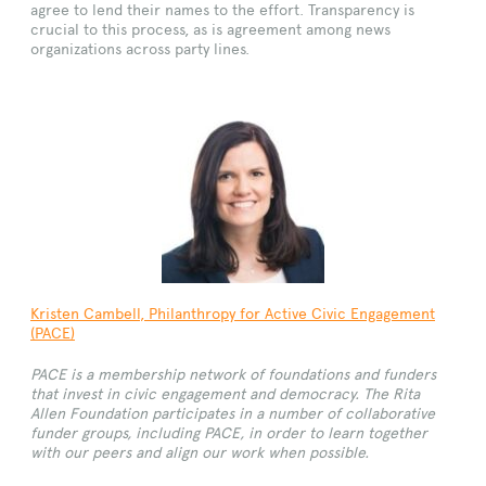
agree to lend their names to the effort. Transparency is
crucial to this process, as is agreement among news
organizations across party lines.
Kristen
Cambell, Philanthropy for Active Civic Engagement
(
PACE
)
PACE is a membership network of foundations and funders
that invest in civic engagement and democracy. The Rita
Allen Foundation participates in a number of collaborative
funder groups, including PACE, in order to learn together
with our peers and align our work when possible.