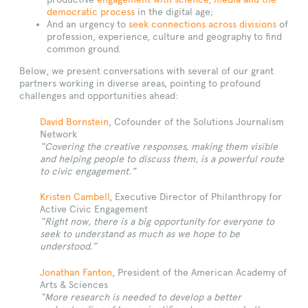
democratic process
in the digital age;
And an urgency to
seek connections across divisions
of
profession, experience, culture and geography to find
common ground.
Below, we present conversations with several of our grant
partners working in diverse areas, pointing to profound
challenges and opportunities ahead:
David Bornstein
, Cofounder of the Solutions Journalism
Network
“Covering the creative responses, making them visible
and helping people to discuss them, is a powerful route
to civic engagement.”
Kristen Cambell
, Executive Director of Philanthropy for
Active Civic Engagement
“Right now, there is a big opportunity for everyone to
seek to understand as much as we hope to be
understood.”
Jonathan Fanton
, President of the American Academy of
Arts & Sciences
“More research is needed to develop a better