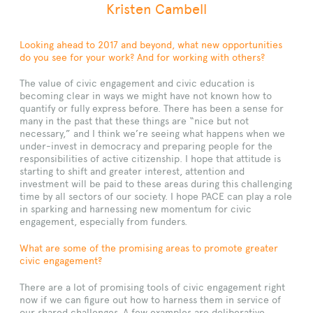
Kristen Cambell
Looking ahead to 2017 and beyond, what new opportunities
do you see for your work? And for working with others?
The value of civic engagement and civic education is
becoming clear in ways we might have not known how to
quantify or fully express before. There has been a sense for
many in the past that these things are “nice but not
necessary,” and I think we’re seeing what happens when we
under-invest in democracy and preparing people for the
responsibilities of active citizenship. I hope that attitude is
starting to shift and greater interest, attention and
investment will be paid to these areas during this challenging
time by all sectors of our society. I hope PACE can play a role
in sparking and harnessing new momentum for civic
engagement, especially from funders.
What are some of the promising areas to promote greater
civic engagement?
There are a lot of promising tools of civic engagement right
now if we can figure out how to harness them in service of
our shared challenges. A few examples are deliberative