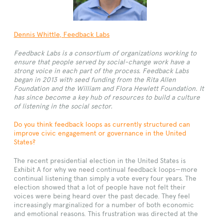
Dennis Whittle
, Feedback Labs
Feedback Labs is a consortium of organizations working to
ensure that people served by social-change work have a
strong voice in each part of the process. Feedback Labs
began in 2013 with seed funding from the Rita Allen
Foundation and the William and Flora Hewlett Foundation. It
has since become a key hub of resources to build a culture
of listening in the social sector.
Do you think feedback loops as currently structured can
improve civic engagement or governance in the United
States?
The recent presidential election in the United States is
Exhibit A for why we need continual feedback loops—more
continual listening than simply a vote every four years. The
election showed that a lot of people have not felt their
voices were being heard over the past decade. They feel
increasingly marginalized for a number of both economic
and emotional reasons. This frustration was directed at the