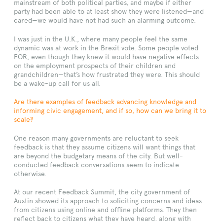
mainstream of both political parties, and maybe if either
party had been able to at least show they were listened—and
cared—we would have not had such an alarming outcome.
I was just in the U.K., where many people feel the same
dynamic was at work in the Brexit vote. Some people voted
FOR, even though they knew it would have negative effects
on the employment prospects of their children and
grandchildren—that’s how frustrated they were. This should
be a wake-up call for us all.
Are there examples of feedback advancing knowledge and
informing civic engagement, and if so, how can we bring it to
scale?
One reason many governments are reluctant to seek
feedback is that they assume citizens will want things that
are beyond the budgetary means of the city. But well-
conducted feedback conversations seem to indicate
otherwise.
At our recent Feedback Summit, the city government of
Austin showed its approach to soliciting concerns and ideas
from citizens using online and offline platforms. They then
reflect back to citizens what they have heard, along with