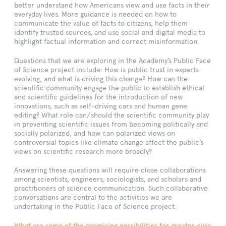
better understand how Americans view and use facts in their
everyday lives. More guidance is needed on how to
communicate the value of facts to citizens, help them
identify trusted sources, and use social and digital media to
highlight factual information and correct misinformation.
Questions that we are exploring in the Academy’s Public Face
of Science project include: How is public trust in experts
evolving, and what is driving this change? How can the
scientific community engage the public to establish ethical
and scientific guidelines for the introduction of new
innovations, such as self-driving cars and human gene
editing? What role can/should the scientific community play
in preventing scientific issues from becoming politically and
socially polarized, and how can polarized views on
controversial topics like climate change affect the public’s
views on scientific research more broadly?
Answering these questions will require close collaborations
among scientists, engineers, sociologists, and scholars and
practitioners of science communication. Such collaborative
conversations are central to the activities we are
undertaking in the Public Face of Science project.
What are some of the promising possibilities for greater civic