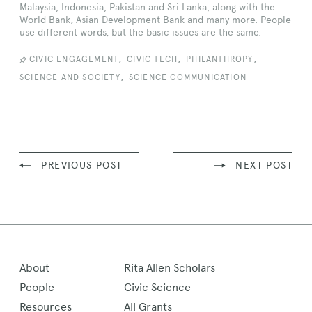
Malaysia, Indonesia, Pakistan and Sri Lanka, along with the
World Bank, Asian Development Bank and many more. People
use different words, but the basic issues are the same.
,
,
,
CIVIC ENGAGEMENT
CIVIC TECH
PHILANTHROPY
,
SCIENCE AND SOCIETY
SCIENCE COMMUNICATION
PREVIOUS POST
NEXT POST
About
Rita Allen Scholars
People
Civic Science
Resources
All Grants