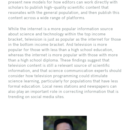
present new models for how editors can work directly with
scholars to publish high-quality scientific content that
resonates with the general population, and then publish this
content across a wide range of platforms.
While the internet is a more popular information source
about science and technology within the top income
bracket, television is just as popular as the internet for those
in the bottom income bracket. And television is more
popular for those with less than a high school education,
whereas the internet is more popular with those with more
than a high school diploma. These findings suggest that
television content is still a relevant source of scientific
information, and that science communication experts should
consider how television programming could stimulate
science learning, particularly for populations that have less
formal education. Local news stations and newspapers can
also play an important role in correcting information that is
trending on social media sites.