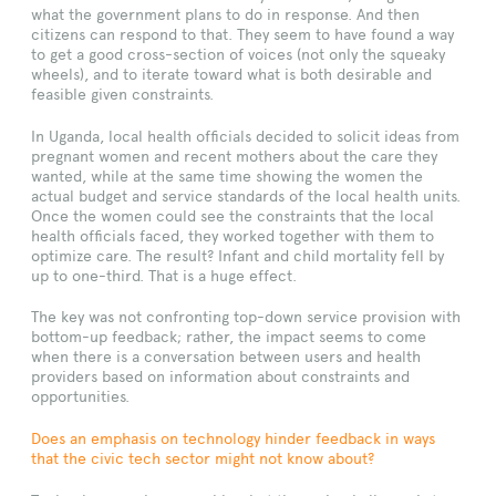
what the government plans to do in response. And then
citizens can respond to that. They seem to have found a way
to get a good cross-section of voices (not only the squeaky
wheels), and to iterate toward what is both desirable and
feasible given constraints.
In Uganda, local health officials decided to solicit ideas from
pregnant women and recent mothers about the care they
wanted, while at the same time showing the women the
actual budget and service standards of the local health units.
Once the women could see the constraints that the local
health officials faced, they worked together with them to
optimize care. The result? Infant and child mortality fell by
up to one-third. That is a huge effect.
The key was not confronting top-down service provision with
bottom-up feedback; rather, the impact seems to come
when there is a conversation between users and health
providers based on information about constraints and
opportunities.
Does an emphasis on technology hinder feedback in ways
that the civic tech sector might not know about?