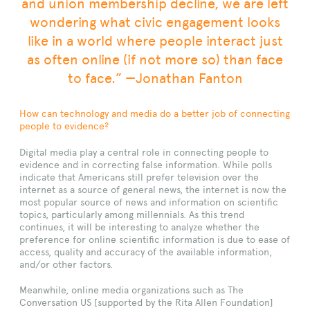
and union membership decline, we are left
wondering what civic engagement looks
like in a world where people interact just
as often online (if not more so) than face
to face.” —Jonathan Fanton
How can technology and media do a better job of connecting
people to evidence?
Digital media play a central role in connecting people to
evidence and in correcting false information. While polls
indicate that Americans still prefer television over the
internet as a source of general news, the internet is now the
most popular source of news and information on scientific
topics, particularly among millennials. As this trend
continues, it will be interesting to analyze whether the
preference for online scientific information is due to ease of
access, quality and accuracy of the available information,
and/or other factors.
Meanwhile, online media organizations such as The
Conversation US [supported by the Rita Allen Foundation]