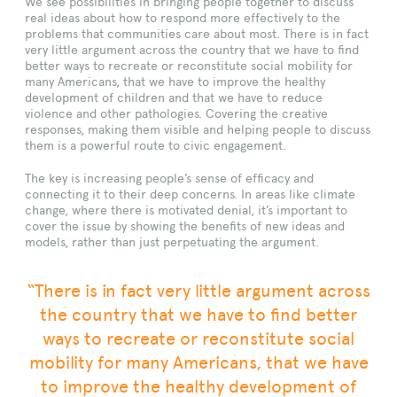
We see possibilities in bringing people together to discuss
real ideas about how to respond more effectively to the
problems that communities care about most. There is in fact
very little argument across the country that we have to find
better ways to recreate or reconstitute social mobility for
many Americans, that we have to improve the healthy
development of children and that we have to reduce
violence and other pathologies. Covering the creative
responses, making them visible and helping people to discuss
them is a powerful route to civic engagement.
The key is increasing people’s sense of efficacy and
connecting it to their deep concerns. In areas like climate
change, where there is motivated denial, it’s important to
cover the issue by showing the benefits of new ideas and
models, rather than just perpetuating the argument.
“There is in fact very little argument across
the country that we have to find better
ways to recreate or reconstitute social
mobility for many Americans, that we have
to improve the healthy development of