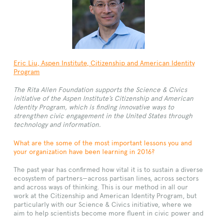
Eric Liu
,
Aspen
Institute, Citizenship and American Identity
Program
The Rita Allen Foundation supports the Science & Civics
initiative of the Aspen Institute’s Citizenship and American
Identity Program, which is finding innovative ways to
strengthen civic engagement in the United States through
technology and information.
What are the some of the most important lessons you and
your organization have been learning in 2016?
The past year has confirmed how vital it is to sustain a diverse
ecosystem of partners—across partisan lines, across sectors
and across ways of thinking. This is our method in all our
work at the Citizenship and American Identity Program, but
particularly with our Science & Civics initiative, where we
aim to help scientists become more fluent in civic power and