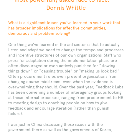
Dennis Whittle
What is a significant lesson you’ve learned in your work that
has broader implications for effective communities,
democracy and problem solving?
One thing we’ve learned in the aid sector is that to actually
listen and adapt we need to change the tempo and processes
and incentive structures of our own organizations. Staff who
press for adaptation during the implementation phase are
often discouraged or even actively punished for “slowing
things down” or “causing trouble” or “making us look bad.”
Often procurement rules even prevent organizations from
changing course midstream, even when the evidence is
overwhelming they should. Over the past year, Feedback Labs
has been convening a number of interagency groups looking
at these internal processes, ranging from procurement to HR
to meeting design to coaching people on how to give
feedback and encourage iteration (rather than punish
failure).
I was just in China discussing these issues with the
government there as well as the governments of Korea,