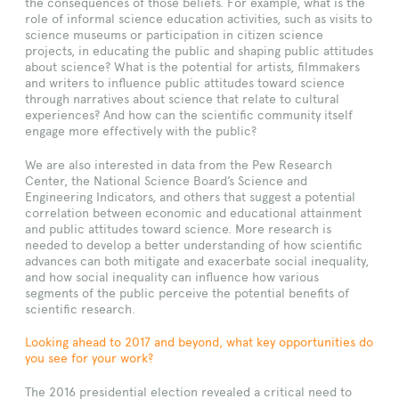
the consequences of those beliefs. For example, what is the
role of informal science education activities, such as visits to
science museums or participation in citizen science
projects, in educating the public and shaping public attitudes
about science? What is the potential for artists, filmmakers
and writers to influence public attitudes toward science
through narratives about science that relate to cultural
experiences? And how can the scientific community itself
engage more effectively with the public?
We are also interested in data from the Pew Research
Center, the National Science Board’s Science and
Engineering Indicators, and others that suggest a potential
correlation between economic and educational attainment
and public attitudes toward science. More research is
needed to develop a better understanding of how scientific
advances can both mitigate and exacerbate social inequality,
and how social inequality can influence how various
segments of the public perceive the potential benefits of
scientific research.
Looking ahead to 2017 and beyond, what key opportunities do
you see for your work?
The 2016 presidential election revealed a critical need to