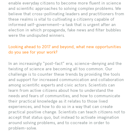
enable everyday citizens to become more fluent in science
and scientific approaches to solving complex problems. We
believe that cross-pollinating leaders and practitioners from
these realms is vital to cultivating a citizenry capable of
informed self-government—a task that is urgent after an
election in which propaganda, fake news and filter bubbles
were the undisputed winners.
Looking ahead to 2017 and beyond, what new opportunities
do you see for your work?
In an increasingly “post-fact” era, science-denying and the
twisting of science are becoming all too common. Our
challenge is to counter these trends by providing the tools
and support for increased communication and collaboration
among scientific experts and civic actors. Scientists can
learn from active citizens about how to understand the
needs and fears of communities, and how to communicate
their practical knowledge as it relates to those lived
experiences, and how to do so in a way that can create
practical positive change. Scientists can teach citizens not to
accept that status quo, but instead to activate imagination
around solving problems, and to cocreate in order to
problem-solve.