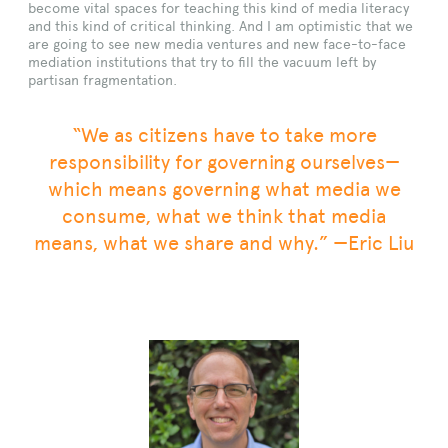
become vital spaces for teaching this kind of media literacy
and this kind of critical thinking. And I am optimistic that we
are going to see new media ventures and new face-to-face
mediation institutions that try to fill the vacuum left by
partisan fragmentation.
“We as citizens have to take more
responsibility for governing ourselves—
which means governing what media we
consume, what we think that media
means, what we share and why.” —Eric Liu