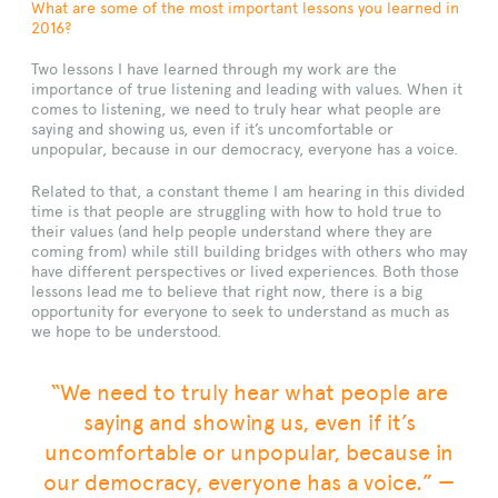
What are some of the most important lessons you learned in
2016?
Two lessons I have learned through my work are the
importance of true listening and leading with values. When it
comes to listening, we need to truly hear what people are
saying and showing us, even if it’s uncomfortable or
unpopular, because in our democracy, everyone has a voice.
Related to that, a constant theme I am hearing in this divided
time is that people are struggling with how to hold true to
their values (and help people understand where they are
coming from) while still building bridges with others who may
have different perspectives or lived experiences. Both those
lessons lead me to believe that right now, there is a big
opportunity for everyone to seek to understand as much as
we hope to be understood.
“We need to truly hear what people are
saying and showing us, even if it’s
uncomfortable or unpopular, because in
our democracy, everyone has a voice.” —