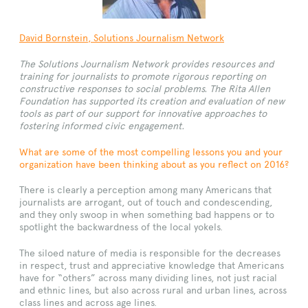
David Bornstein, Solutions Journalism Network
The Solutions Journalism Network provides resources and
training for journalists to promote rigorous reporting on
constructive responses to social problems. The Rita Allen
Foundation has supported its creation and evaluation of new
tools as part of our support for innovative approaches to
fostering informed civic engagement.
What are some of the most compelling lessons you and your
organization have been thinking about as you reflect on 2016?
There is clearly a perception among many Americans that
journalists are arrogant, out of touch and condescending,
and they only swoop in when something bad happens or to
spotlight the backwardness of the local yokels.
The siloed nature of media is responsible for the decreases
in respect, trust and appreciative knowledge that Americans
have for “others” across many dividing lines, not just racial
and ethnic lines, but also across rural and urban lines, across
class lines and across age lines.