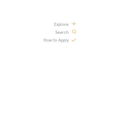
Explore
Search
How to
Apply