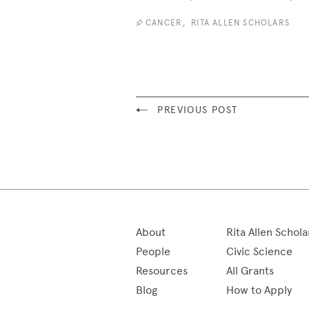
,
CANCER
RITA ALLEN SCHOLARS
PREVIOUS POST
About
Rita Allen Schola
People
Civic Science
Resources
All Grants
Blog
How to Apply