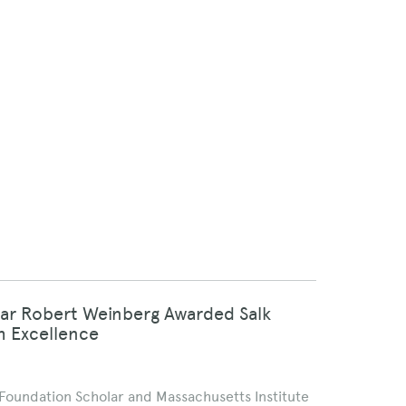
lar Robert Weinberg Awarded Salk
h Excellence
n Foundation Scholar and Massachusetts Institute