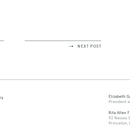
NEXT POST
Elizabeth 
rs
President a
Rita Allen 
92 Nassau S
Princeton,