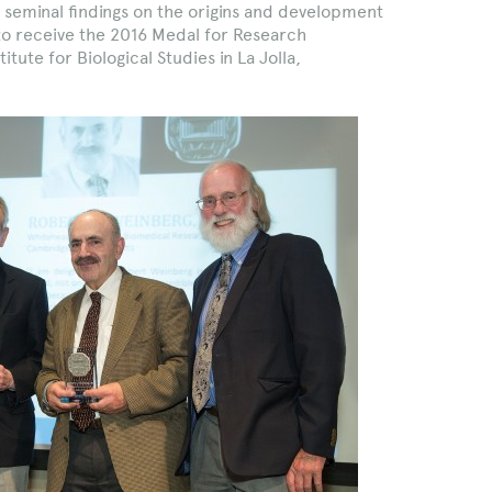
 seminal findings on the origins and development
 to receive the 2016 Medal for Research
tute for Biological Studies in La Jolla,