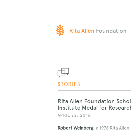
SKIP
Rita Allen
Foundation
TO
CONTENT
STORIES
Rita Allen Foundation Scho
Institute Medal for Researc
APRIL 22, 2016
Robert Weinberg
, a 1976 Rita Alle