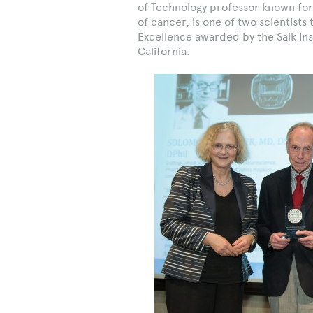
of Technology professor known for
of cancer, is one of two scientists
Excellence awarded by the Salk Insti
California.