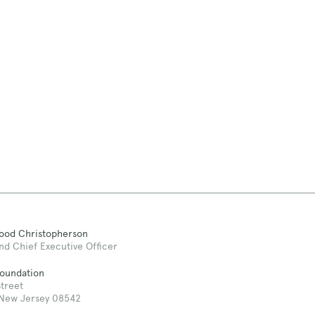
Good Christopherson
nd Chief Executive Officer
Foundation
treet
 New Jersey 08542