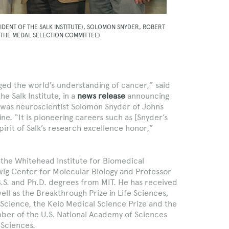
IDENT OF THE SALK INSTITUTE), SOLOMON SNYDER, ROBERT
 THE MEDAL SELECTION COMMITTEE)
ed the world’s understanding of cancer,” said
e Salk Institute, in a
news release
announcing
l was neuroscientist Solomon Snyder of Johns
ne. “It is pioneering careers such as [Snyder’s
irit of Salk’s research excellence honor,”
the Whitehead Institute for Biomedical
wig Center for Molecular Biology and Professor
B.S. and Ph.D. degrees from MIT. He has received
ell as the Breakthrough Prize in Life Sciences,
 Science, the Keio Medical Science Prize and the
mber of the U.S. National Academy of Sciences
 Sciences.