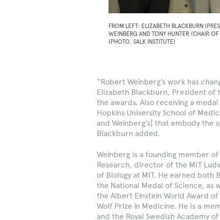
FROM LEFT: ELIZABETH BLACKBURN (PRES
WEINBERG AND TONY HUNTER (CHAIR OF
(PHOTO: SALK INSTITUTE)
“Robert Weinberg’s work has chang
Elizabeth Blackburn, President of th
the awards. Also receiving a meda
Hopkins University School of Medici
and Weinberg’s] that embody the sp
Blackburn added.
Weinberg is a founding member of 
Research, director of the MIT Lud
of Biology at MIT. He earned both 
the National Medal of Science, as w
the Albert Einstein World Award of
Wolf Prize in Medicine. He is a me
and the Royal Swedish Academy of