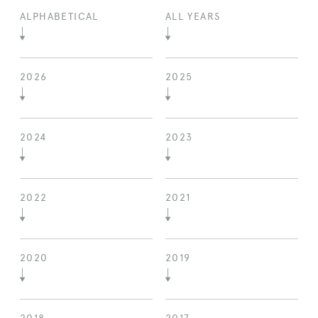
ALPHABETICAL
ALL YEARS
2026
2025
2024
2023
2022
2021
2020
2019