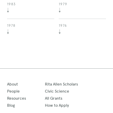
1983
1979
1978
1976
About
Rita Allen Scholars
People
Civic Science
Resources
All Grants
Blog
How to Apply