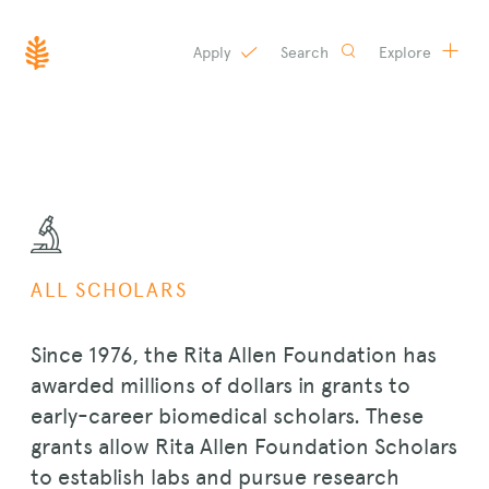
Apply
Search
Explore
SKIP
TO
CONTENT
ALL SCHOLARS
Since 1976, the Rita Allen Foundation has
awarded millions of dollars in grants to
early-career biomedical scholars. These
grants allow Rita Allen Foundation Scholars
to establish labs and pursue research