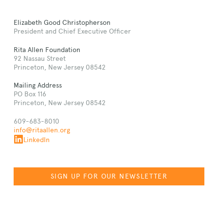
Elizabeth Good Christopherson
President and Chief Executive Officer
Rita Allen Foundation
92 Nassau Street
Princeton, New Jersey 08542
Mailing Address
PO Box 116
Princeton, New Jersey 08542
609-683-8010
info@ritaallen.org
LinkedIn
SIGN UP FOR OUR NEWSLETTER