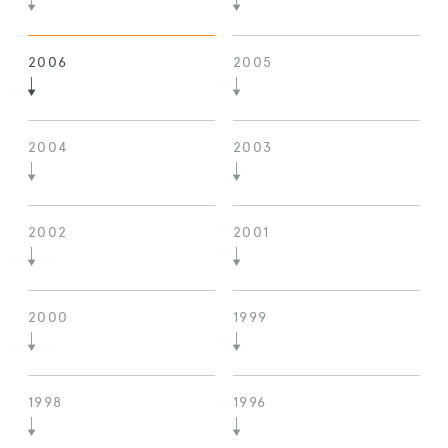
2006
2005
2004
2003
2002
2001
2000
1999
1998
1996