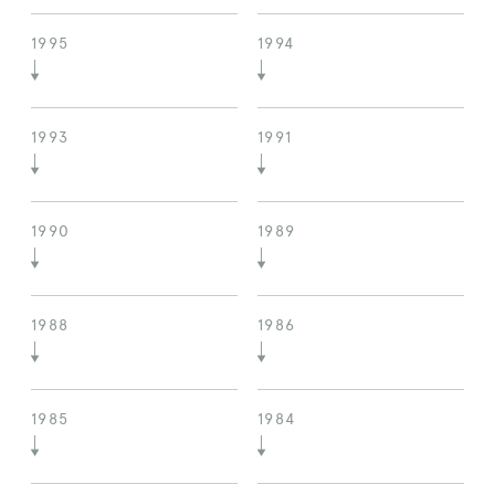
1995
1994
1993
1991
1990
1989
1988
1986
1985
1984