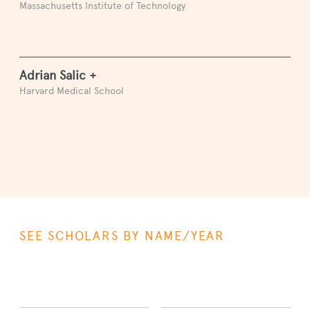
Massachusetts Institute of Technology
Adrian Salic +
Harvard Medical School
SEE SCHOLARS BY NAME/YEAR