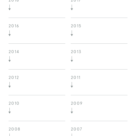
2018
2017
2016
2015
2014
2013
2012
2011
2010
2009
2008
2007