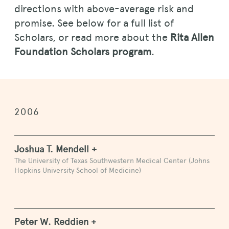
directions with above-average risk and
promise. See below for a full list of
Scholars, or read more about the
Rita Allen
Foundation Scholars program
.
2006
Joshua T. Mendell +
The University of Texas Southwestern Medical Center (Johns
Hopkins University School of Medicine)
Peter W. Reddien +