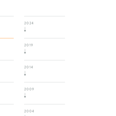
2024
2019
2014
2009
2004