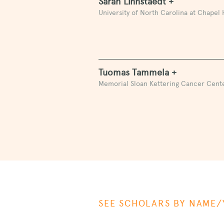
Sarah Linnstaedt +
University of North Carolina at Chapel H
Tuomas Tammela +
Memorial Sloan Kettering Cancer Cent
SEE SCHOLARS BY NAME/