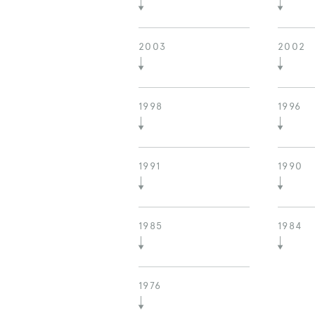
2003
2002
1998
1996
1991
1990
1985
1984
1976