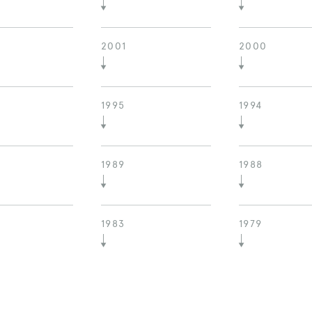
2001
2000
1995
1994
1989
1988
1983
1979