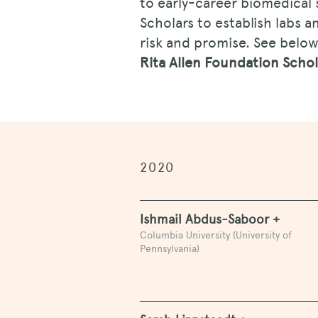
to early-career biomedical 
Scholars to establish labs 
risk and promise. See below 
Rita Allen Foundation Scho
2020
Ishmail Abdus-Saboor +
Columbia University (University of
Pennsylvania)