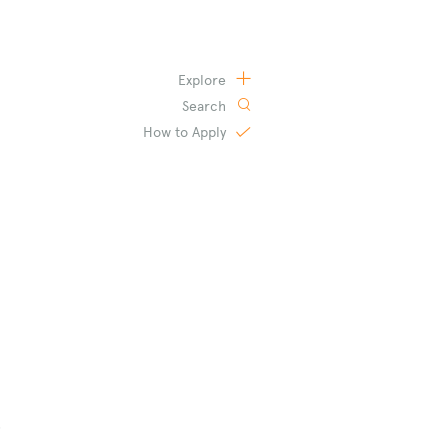
Explore
Search
How to
Apply
s