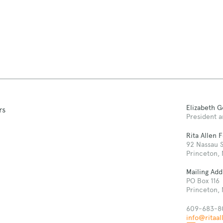
Elizabeth 
rs
President a
Rita Allen 
92 Nassau S
Princeton,
Mailing Add
PO Box 116
Princeton,
609-683-8
info@ritaal