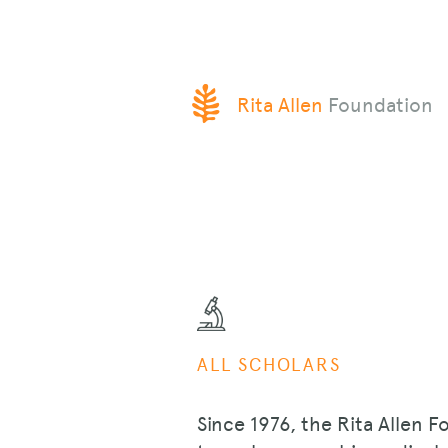
SKIP
Rita Allen
Foundation
TO
CONTENT
ALL SCHOLARS
Since 1976, the Rita Allen F