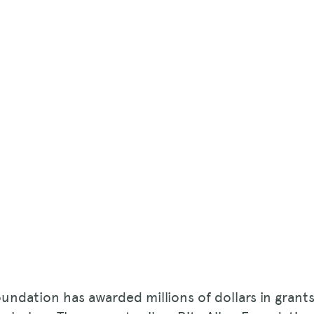
oundation has awarded millions of dollars in grant