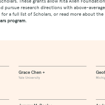
scholars. These grants allow Rita Allen Foundatio
and pursue research directions with above-average
for a full list of Scholars, or read more about the
lars program
.
Grace Chen +
Geof
Yale University
Michig