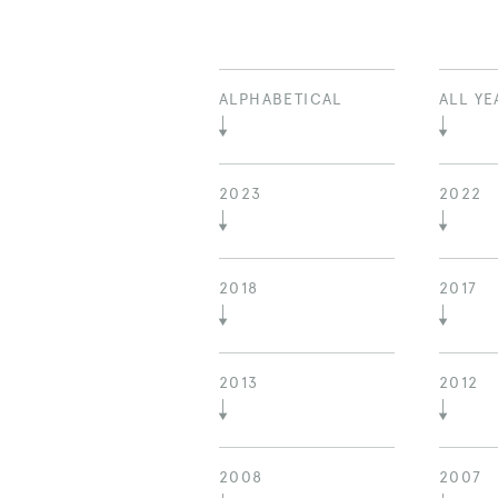
ALPHABETICAL
ALL YE
2023
2022
2018
2017
2013
2012
2008
2007