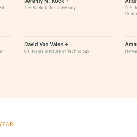
Jeremy M. Rock +
Andr
ill
The Rockefeller University
The U
Cente
David Van Valen +
Aman
er
California Institute of Technology
Harvar
YEAR