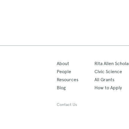
About
Rita Allen Schola
People
Civic Science
Resources
All Grants
Blog
How to Apply
Contact Us