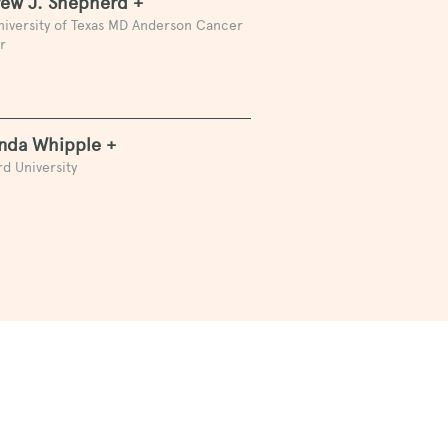
ew J. Shepherd +
niversity of Texas MD Anderson Cancer
r
da Whipple +
d University