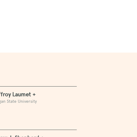
n
froy Laumet +
an State University