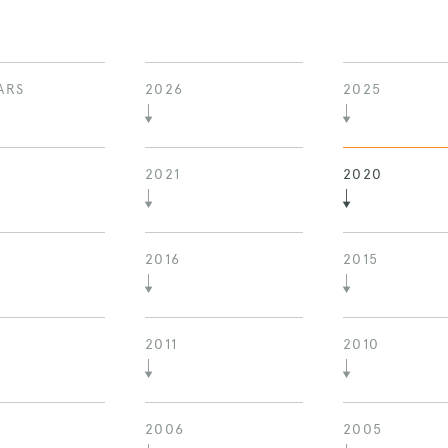
ARS
2026
2025
2021
2020
2016
2015
2011
2010
2006
2005