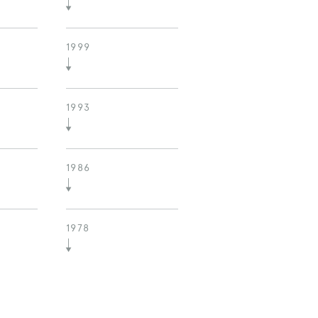
1999
1993
1986
1978