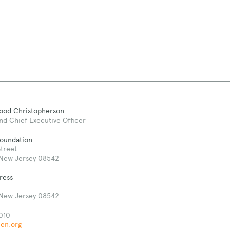
Good Christopherson
nd Chief Executive Officer
Foundation
treet
 New Jersey 08542
ress
 New Jersey 08542
010
len.org