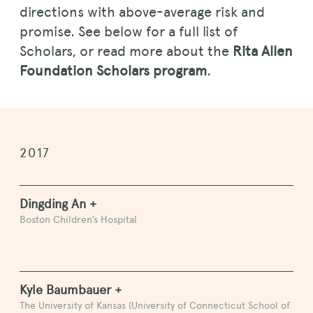
directions with above-average risk and
promise. See below for a full list of
Scholars, or read more about the
Rita Allen
Foundation Scholars program
.
2017
Dingding An +
Boston Children’s Hospital
Kyle Baumbauer +
The University of Kansas (University of Connecticut School of