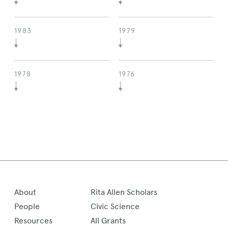
1983
1979
1978
1976
About
Rita Allen Scholars
People
Civic Science
Resources
All Grants