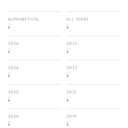
ALPHABETICAL
ALL YEARS
2026
2025
2024
2023
2022
2021
2020
2019