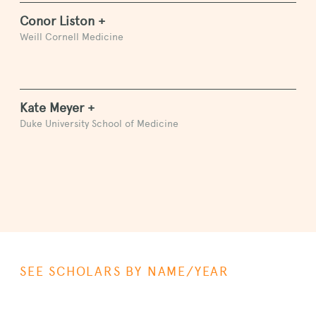
Conor Liston +
Weill Cornell Medicine
Kate Meyer +
Duke University School of Medicine
SEE SCHOLARS BY NAME/YEAR