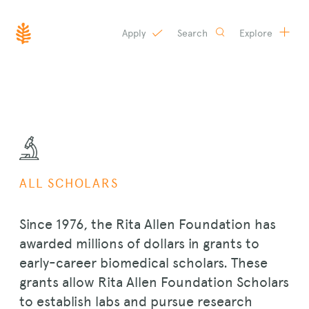
Apply
Search
Explore
SKIP
TO
CONTENT
ALL SCHOLARS
Since 1976, the Rita Allen Foundation has
awarded millions of dollars in grants to
early-career biomedical scholars. These
grants allow Rita Allen Foundation Scholars
to establish labs and pursue research