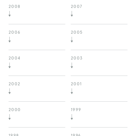
2008
2007
2006
2005
2004
2003
2002
2001
2000
1999
1998
1996