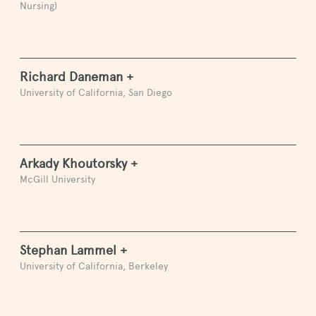
Nursing)
Richard Daneman +
University of California, San Diego
Arkady Khoutorsky +
McGill University
Stephan Lammel +
University of California, Berkeley