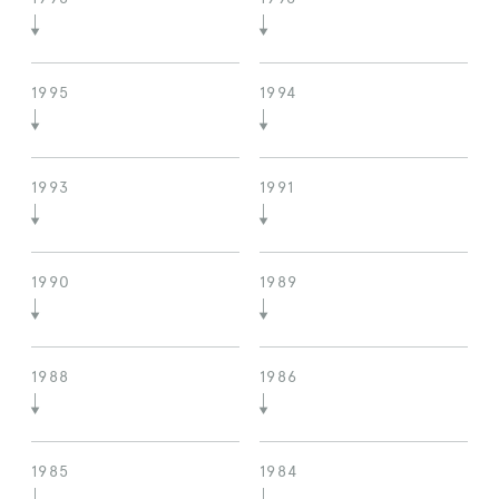
1995
1994
1993
1991
1990
1989
1988
1986
1985
1984