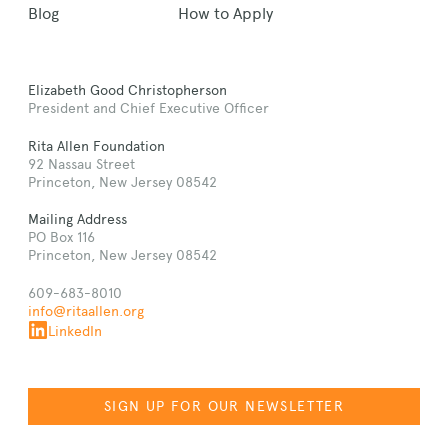
Blog
How to Apply
Elizabeth Good Christopherson
President and Chief Executive Officer
Rita Allen Foundation
92 Nassau Street
Princeton, New Jersey 08542
Mailing Address
PO Box 116
Princeton, New Jersey 08542
609-683-8010
info@ritaallen.org
LinkedIn
SIGN UP FOR OUR NEWSLETTER