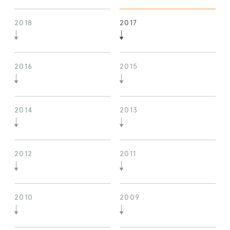
2018
2017
2016
2015
2014
2013
2012
2011
2010
2009