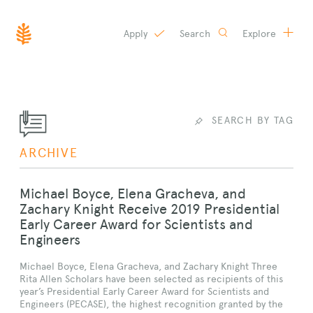
Apply
Search
Explore
SKIP
TO
CONTENT
SEARCH BY TAG
ARCHIVE
Michael Boyce, Elena Gracheva, and
Zachary Knight Receive 2019 Presidential
Early Career Award for Scientists and
Engineers
Michael Boyce, Elena Gracheva, and Zachary Knight Three
Rita Allen Scholars have been selected as recipients of this
year’s Presidential Early Career Award for Scientists and
Engineers (PECASE), the highest recognition granted by the