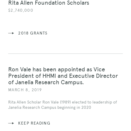
Rita Allen Foundation Scholars
$2,740,000
2018 GRANTS
Ron Vale has been appointed as Vice
President of HHMI and Executive Director
of Janelia Research Campus.
MARCH 8, 2019
Rita Allen Scholar Ron Vale (1989) elected to leadership of
Janelia Research Campus beginning in 2020
KEEP READING