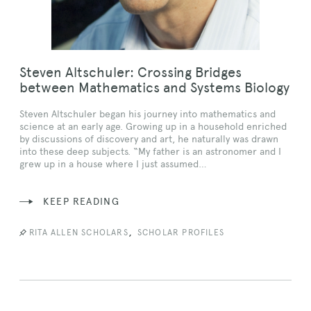
Steven Altschuler: Crossing Bridges
between Mathematics and Systems Biology
Steven Altschuler began his journey into mathematics and
science at an early age. Growing up in a household enriched
by discussions of discovery and art, he naturally was drawn
into these deep subjects. “My father is an astronomer and I
grew up in a house where I just assumed…
KEEP READING
,
RITA ALLEN SCHOLARS
SCHOLAR PROFILES