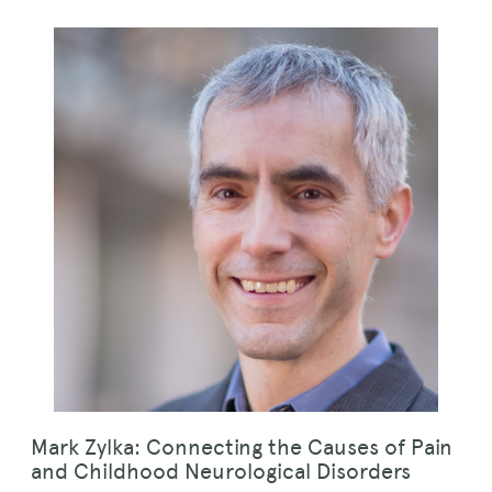
Mark Zylka: Connecting the Causes of Pain
and Childhood Neurological Disorders