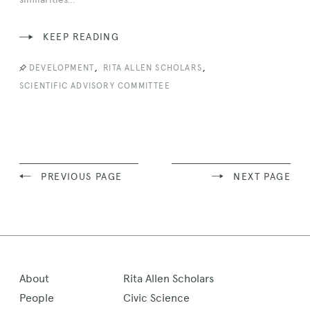
KEEP READING
,
,
DEVELOPMENT
RITA ALLEN SCHOLARS
SCIENTIFIC ADVISORY COMMITTEE
PREVIOUS PAGE
NEXT PAGE
About
Rita Allen Scholars
People
Civic Science