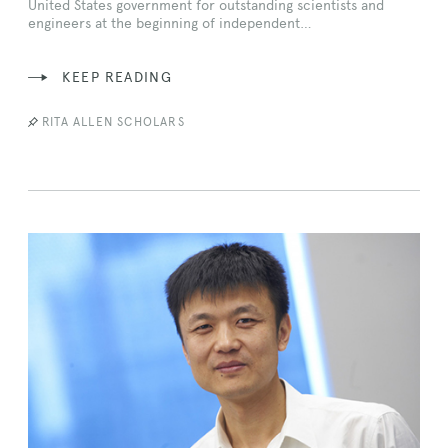
United States government for outstanding scientists and
engineers at the beginning of independent…
KEEP READING
RITA ALLEN SCHOLARS