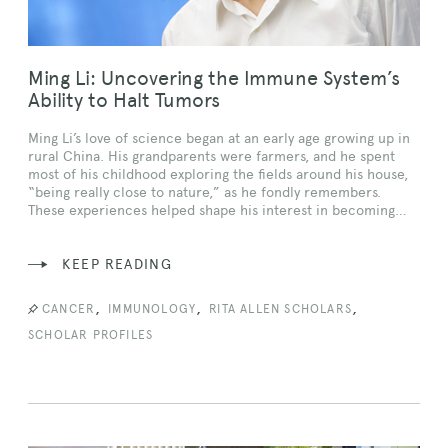
Ming Li: Uncovering the Immune System’s
Ability to Halt Tumors
Ming Li’s love of science began at an early age growing up in
rural China. His grandparents were farmers, and he spent
most of his childhood exploring the fields around his house,
“being really close to nature,” as he fondly remembers.
These experiences helped shape his interest in becoming…
KEEP READING
,
,
,
CANCER
IMMUNOLOGY
RITA ALLEN SCHOLARS
SCHOLAR PROFILES