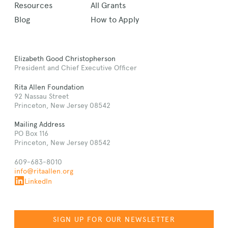
Resources
All Grants
Blog
How to Apply
Elizabeth Good Christopherson
President and Chief Executive Officer
Rita Allen Foundation
92 Nassau Street
Princeton, New Jersey 08542
Mailing Address
PO Box 116
Princeton, New Jersey 08542
609-683-8010
info@ritaallen.org
LinkedIn
SIGN UP FOR OUR NEWSLETTER