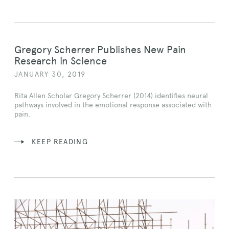
Gregory Scherrer Publishes New Pain
Research in Science
JANUARY 30, 2019
Rita Allen Scholar Gregory Scherrer (2014) identifies neural
pathways involved in the emotional response associated with
pain.
KEEP READING