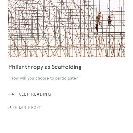
Philanthropy as Scaffolding
“How will you choose to participate?”
KEEP READING
PHILANTHROPY