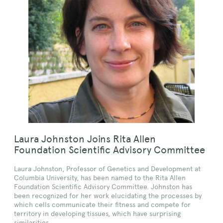
Laura Johnston Joins Rita Allen
Foundation Scientific Advisory Committee
Laura Johnston, Professor of Genetics and Development at
Columbia University, has been named to the Rita Allen
Foundation Scientific Advisory Committee. Johnston has
been recognized for her work elucidating the processes by
which cells communicate their fitness and compete for
territory in developing tissues, which have surprising
similarities…