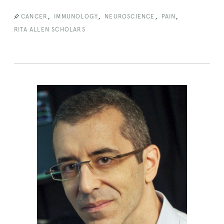
,
,
,
,
CANCER
IMMUNOLOGY
NEUROSCIENCE
PAIN
RITA ALLEN SCHOLARS