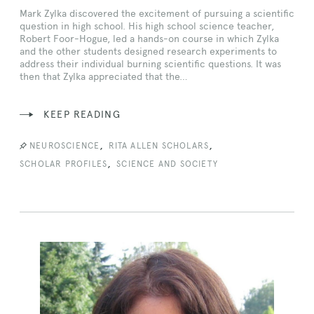
Mark Zylka discovered the excitement of pursuing a scientific
question in high school. His high school science teacher,
Robert Foor-Hogue, led a hands-on course in which Zylka
and the other students designed research experiments to
address their individual burning scientific questions. It was
then that Zylka appreciated that the…
KEEP READING
,
,
NEUROSCIENCE
RITA ALLEN SCHOLARS
,
SCHOLAR PROFILES
SCIENCE AND SOCIETY