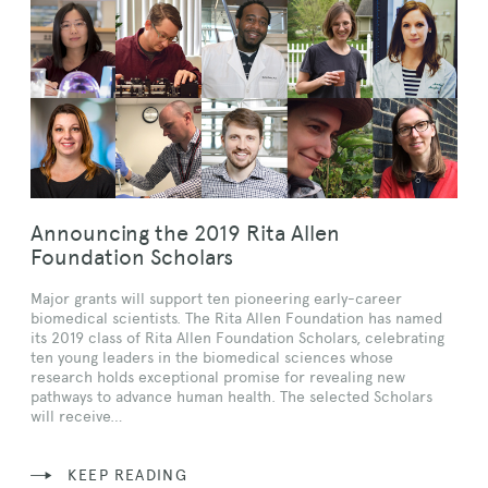
Announcing the 2019 Rita Allen
Foundation Scholars
Major grants will support ten pioneering early-career
biomedical scientists. The Rita Allen Foundation has named
its 2019 class of Rita Allen Foundation Scholars, celebrating
ten young leaders in the biomedical sciences whose
research holds exceptional promise for revealing new
pathways to advance human health. The selected Scholars
will receive…
KEEP READING